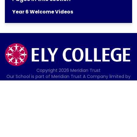
Year 6 Welcome Videos
Copyright
2026
Meridian Trust
Our School is part of Meridian Trust A Company limited by
guarantee, registered in England & Wales. Registered
Office: Fen Lane, Sawtry, PE28 5TQ
Accessibility Statement
Contact Us
Cookie Policy
Privacy Policy
Site Map