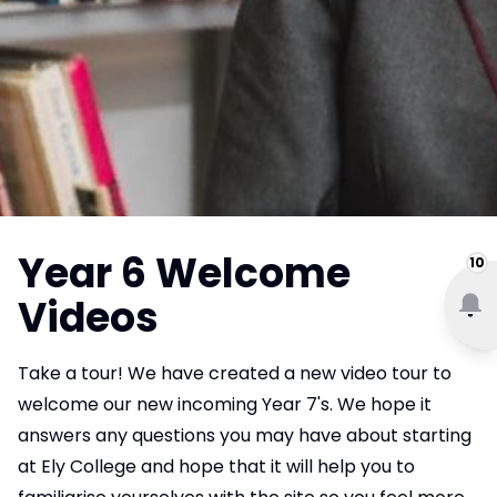
Year 6 Welcome
10
Videos
Take a tour! We have created a new video tour to
welcome our new incoming Year 7's. We hope it
answers any questions you may have about starting
at Ely College and hope that it will help you to