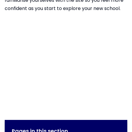
familiarise yourselves with the site so you feel more
confident as you start to explore your new school.
Pages in this section