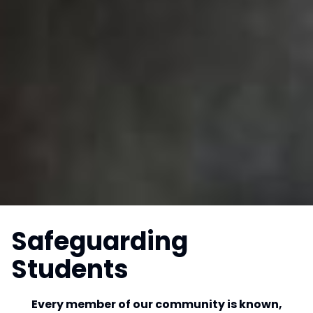
Safeguarding
Students
Every member of our community is known,