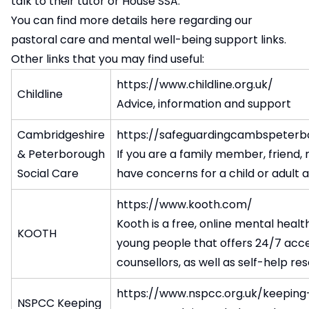
talk to their tutor or House SSA.
You can find more details
here regarding our
pastoral care and mental well-being support links
.
Other links that you may find useful:
https://www.childline.org.uk/
Childline
Advice, information and support
Cambridgeshire
https://safeguardingcambspeterb
& Peterborough
If you are a family member, friend
Social Care
have concerns for a child or adult a
https://www.kooth.com/
Kooth is a free, online mental healt
KOOTH
young people that offers 24/7 acce
counsellors, as well as self-help re
https://www.nspcc.org.uk/keeping
NSPCC Keeping