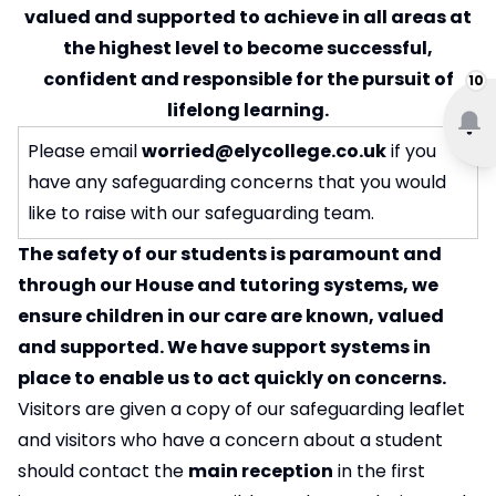
valued and supported to achieve in all areas at
the highest level to become successful,
confident and responsible for the pursuit of
10
lifelong learning.
Please email
worried@elycollege.co.uk
if you
have any safeguarding concerns that you would
like to raise with our safeguarding team.
The safety of our students is paramount and
through our House and tutoring systems, we
ensure children in our care are known, valued
and supported. We have support systems in
place to enable us to act quickly on concerns.
Visitors are given a copy of our safeguarding leaflet
and visitors who have a concern about a student
should contact the
main reception
in the first