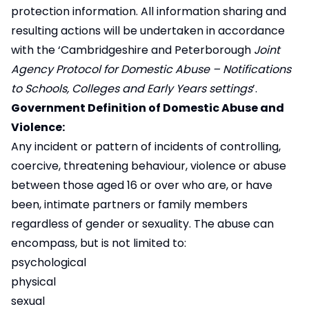
protection information. All information sharing and
resulting actions will be undertaken in accordance
with the ‘Cambridgeshire and Peterborough
Joint
Agency Protocol for Domestic Abuse – Notifications
to Schools, Colleges and Early Years settings
’.
Government Definition of Domestic Abuse and
Violence:
Any incident or pattern of incidents of controlling,
coercive, threatening behaviour, violence or abuse
between those aged 16 or over who are, or have
been, intimate partners or family members
regardless of gender or sexuality. The abuse can
encompass, but is not limited to:
psychological
physical
sexual