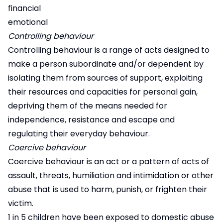
financial
emotional
Controlling behaviour
Controlling behaviour is a range of acts designed to
make a person subordinate and/or dependent by
isolating them from sources of support, exploiting
their resources and capacities for personal gain,
depriving them of the means needed for
independence, resistance and escape and
regulating their everyday behaviour.
Coercive behaviour
Coercive behaviour is an act or a pattern of acts of
assault, threats, humiliation and intimidation or other
abuse that is used to harm, punish, or frighten their
victim.
1 in 5 children have been exposed to domestic abuse