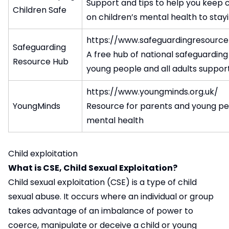
Support and tips to help you keep c
Children Safe
on children’s mental health to stayi
https://www.safeguardingresource
Safeguarding
A free hub of national safeguarding 
Resource Hub
young people and all adults suppo
https://www.youngminds.org.uk/
YoungMinds
Resource for parents and young peo
mental health
Child exploitation
What is CSE, Child Sexual Exploitation?
Child sexual exploitation (CSE) is a type of child
sexual abuse. It occurs where an individual or group
takes advantage of an imbalance of power to
coerce, manipulate or deceive a child or young