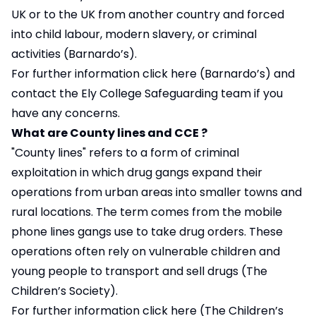
UK or to the UK from another country and forced
into child labour, modern slavery, or criminal
activities (Barnardo’s).
For further information
click here
(Barnardo’s) and
contact the Ely College Safeguarding team if you
have any concerns.
What are County lines and CCE ?
"County lines" refers to a form of criminal
exploitation in which drug gangs expand their
operations from urban areas into smaller towns and
rural locations. The term comes from the mobile
phone lines gangs use to take drug orders. These
operations often rely on vulnerable children and
young people to transport and sell drugs (The
Children’s Society).
For further information
click here
(The Children’s