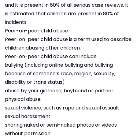
and it is present in 60% of all serious case reviews. It
is estimated that children are present in 80% of
incidents.
Peer-on-peer child abuse
Peer-on-peer child abuse is a term used to describe
children abusing other children.
Peer-on-peer child abuse can include:
bullying (including online bullying and bullying
because of someone’s race, religion, sexuality,
disability or trans status)
abuse by your girlfriend, boyfriend or partner
physical abuse
sexual violence, such as rape and sexual assault
sexual harassment
sharing naked or semi-naked photos or videos
without permission