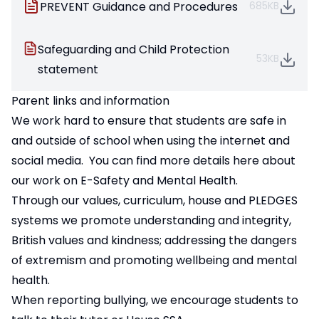
PREVENT Guidance and Procedures
685KB
Safeguarding and Child Protection
53KB
statement
Parent links and information
We work hard to ensure that students are safe in
and outside of school when using the internet and
social media. You can find more details
here about
our work on E-Safety and Mental Health
.
Through our values, curriculum, house and PLEDGES
systems we promote understanding and integrity,
British values and kindness; addressing the dangers
of extremism and promoting wellbeing and mental
health.
When reporting bullying, we encourage students to