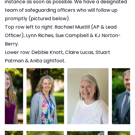
instance as soon as possible. We have a designated
team of safeguarding officers who will follow up
promptly (pictured below).
Top row left to right: Rachael Mustill (AP & Lead
Officer), Lynn Riches, Sue Campbell & KJ Norton-
Berry.
Lower row: Debbie Knott, Claire Lucas, Stuart
Patman & Anita Lightfoot.