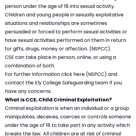
person under the age of 18 into sexual activity.
Children and young people in sexually exploitative
situations and relationships are sometimes
persuaded or forced to perform sexual activities or
have sexual activities performed on them in return
for gifts, drugs, money or affection. (NSPCC).
CSE can take place in person, online, or using a
combination of both.
For further information
click here
(NSPCC) and
contact the Ely College Safeguarding team If you
have any concerns.
What is CCE, Child Criminal Exploitation?
Criminal exploitation is when an individual or a group
manipulates, deceives, coerces or controls someone
under the age of 18 to take part in any activity which
breaks the law. All children are at risk of criminal