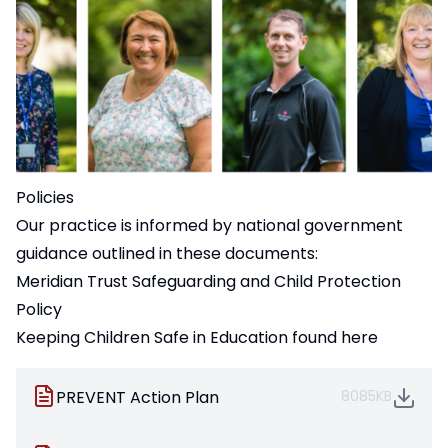
Policies
Our practice is informed by national government
guidance outlined in these documents:
Meridian Trust Safeguarding and Child Protection
Policy
Keeping Children Safe in Education
found here
PREVENT Action Plan
8085KB