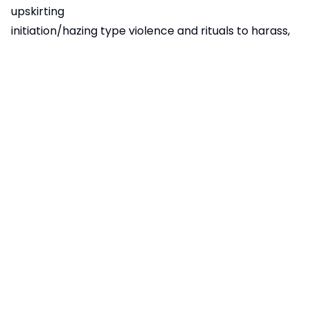
upskirting
initiation/hazing type violence and rituals to harass,
abuse and humiliate
emotional abuse
financial abuse
coercive control
For further information
click here
(Cambridgeshire
Constabulary) or speak to a member of the Ely
College Safeguarding team.
Child missing from education
A child is missing from education (CME) when they
are of compulsory school age of 5 to 16 years old
and:
not registered on a school roll
not attending an alternate education provision
A child is not missing from education if they are: