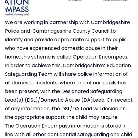
We are working in partnership with Cambridgeshire
Police and Cambridgeshire County Council to
identify and provide appropriate support to pupils
who have experienced domestic abuse in their
home; this scheme is called Operation Encompass.
In order to achieve this, Cambridgeshire’s Education
Safeguarding Team will share police information of
all domestic incidents, where one of our pupils has
been present, with the Designated Safeguarding
Lead(s) (DSL)/Domestic Abuse (DA)Lead. On receipt
of any information, the DSL/DA Lead will decide on
the appropriate support the child may require.
The Operation Encompass information is stored in
line with all other confidential safeguarding and child