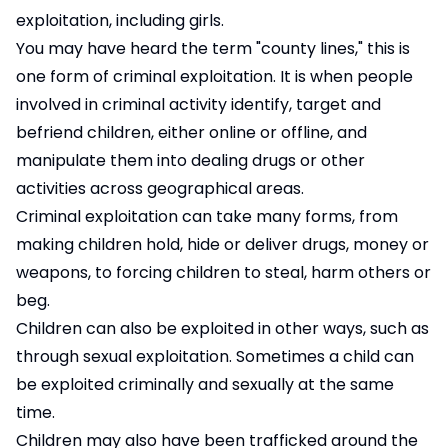
exploitation, including girls.
You may have heard the term "county lines," this is
one form of criminal exploitation. It is when people
involved in criminal activity identify, target and
befriend children, either online or offline, and
manipulate them into dealing drugs or other
activities across geographical areas.
Criminal exploitation can take many forms, from
making children hold, hide or deliver drugs, money or
weapons, to forcing children to steal, harm others or
beg.
Children can also be exploited in other ways, such as
through sexual exploitation. Sometimes a child can
be exploited criminally and sexually at the same
time.
Children may also have been trafficked around the