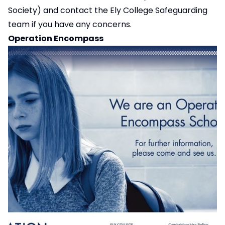
Society) and contact the Ely College Safeguarding
team if you have any concerns.
Operation Encompass