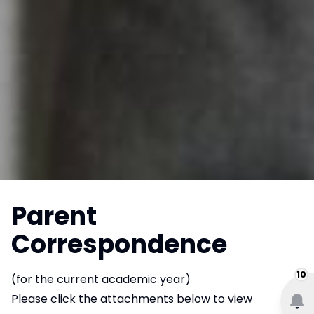
Parent
Correspondence
10
(for the current academic year)
Please click the attachments below to view