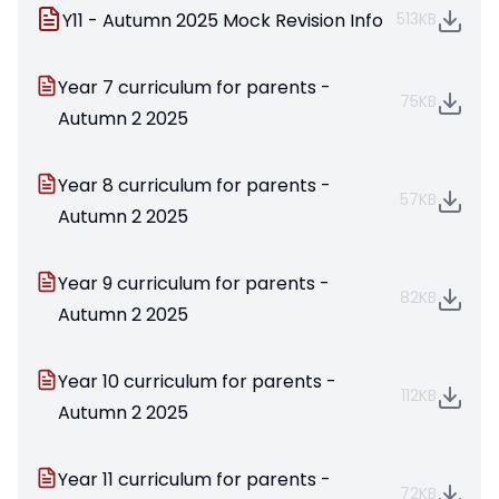
Y11 - Autumn 2025 Mock Revision Info
513KB
Year 7 curriculum for parents -
75KB
Autumn 2 2025
Year 8 curriculum for parents -
57KB
Autumn 2 2025
Year 9 curriculum for parents -
82KB
Autumn 2 2025
Year 10 curriculum for parents -
112KB
Autumn 2 2025
Year 11 curriculum for parents -
72KB