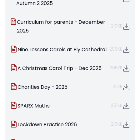
Autumn 2 2025
Curriculum for parents - December
210KB
2025
Nine Lessons Carols at Ely Cathedral
208KB
A Christmas Carol Trip - Dec 2025
205KB
Charities Day - 2025
211KB
SPARX Maths
201KB
Lockdown Practise 2026
216KB