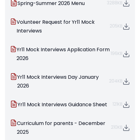
Spring-Summer 2026 Menu
3288KB
Volunteer Request for Yr11 Mock
205KB
Interviews
Yr11 Mock Interviews Application Form
196KB
2026
Yr11 Mock Interviews Day January
204KB
2026
Yr11 Mock Interviews Guidance Sheet
121KB
Curriculum for parents - December
210KB
2025