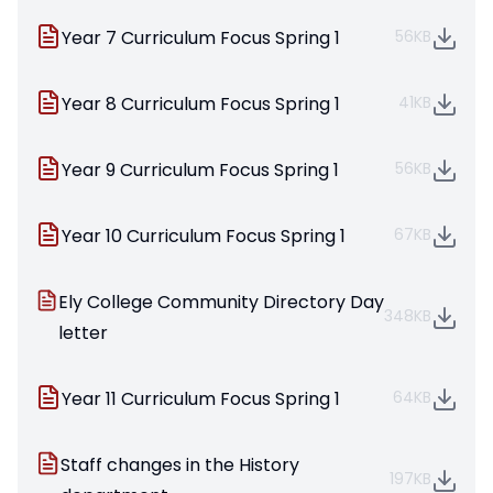
Year 7 Curriculum Focus Spring 1
56KB
Year 8 Curriculum Focus Spring 1
41KB
Year 9 Curriculum Focus Spring 1
56KB
Year 10 Curriculum Focus Spring 1
67KB
Ely College Community Directory Day
348KB
letter
Year 11 Curriculum Focus Spring 1
64KB
Staff changes in the History
197KB