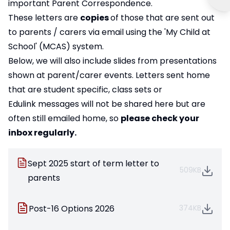
important Parent Correspondence.
These letters are
copies
of those that are sent out
to parents / carers via email using the 'My Child at
School' (MCAS) system.
Below, we will also include slides from presentations
shown at parent/carer events. Letters sent home
that are student specific, class sets or
Edulink messages will not be shared here but are
often still emailed home, so
please check your
inbox regularly.
Sept 2025 start of term letter to
509KB
parents
Post-16 Options 2026
374KB