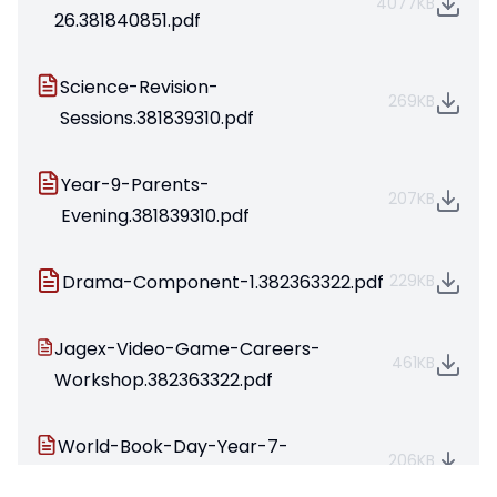
4077KB
26.381840851.pdf
Science-Revision-
269KB
Sessions.381839310.pdf
Year-9-Parents-
207KB
Evening.381839310.pdf
Drama-Component-1.382363322.pdf
229KB
Jagex-Video-Game-Careers-
461KB
Workshop.382363322.pdf
World-Book-Day-Year-7-
206KB
2026.383399727.pdf