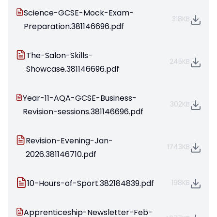
Science-GCSE-Mock-Exam-
318KB
Preparation.381146696.pdf
The-Salon-Skills-
245KB
Showcase.381146696.pdf
Year-11-AQA-GCSE-Business-
302KB
Revision-sessions.381146696.pdf
Revision-Evening-Jan-
1743KB
2026.381146710.pdf
10-Hours-of-Sport.382184839.pdf
198KB
Apprenticeship-Newsletter-Feb-