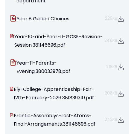
department
Year 8 Guided Choices
229KB
Year-10-and-Year-11-GCSE-Revision-
246KB
Session.381146696.pdf
Year-11-Parents-
216KB
Evening.380033978.pdf
Ely-College-Apprenticeship-Fair-
206KB
12th-February-2026.381839310.pdf
Frantic-Assemblys-Lost-Atoms-
242KB
Final-Arrangements.381146696.pdf