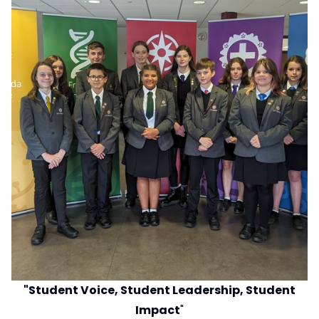
"Student Voice, Student Leadership, Student
Impact
"