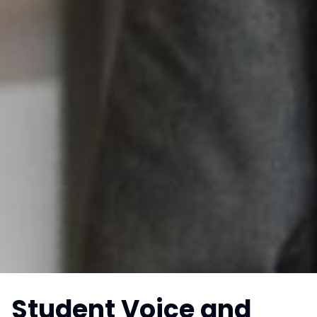
Student Voice and