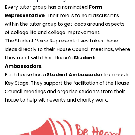
Every tutor group has a nominated
Form
Representative
. Their role is to hold discussions
within the tutor group to get ideas around aspects
of college life and college improvement.
The Student Voice Representatives takes these
ideas directly to their House Council meetings, where
they meet with their House’s
Student
Ambassadors
.
Each house has a
Student Ambassador
from each
Key Stage. They support the facilitation of the House
Council meetings and organise students from their
house to help with events and charity work.