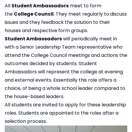
All
Student Ambassadors
meet to form
the
College Council
. They meet regularly to discuss
issues and they feedback the solution to their
houses and respective form groups.
Student Ambassadors
will periodically meet in
with a Senior Leadership Team representative who
attend the College Council meetings and actions the
outcomes decided by students. Student
Ambassadors will represent the college at evening
and external events. Essentially this role offers a
choice, of being a whole school leader compared to
the house-based leaders.
All students are invited to apply for these leadership
roles. Students are appointed to the roles after a
selection process.