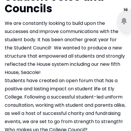
Councils
10
We are constantly looking to build upon the
successes and improve communications with the
student body. It has been another great year for
the Student Council! We wanted to produce a new
structure that empowered all students and strongly
reflected the House system including our new fifth
House, Seacole!
Students have created an open forum that has a
positive and lasting impact on student life at Ely
College. Following a successful student-led uniform
consultation, working with student and parents alike,
as well a host of successful charity and fundraising
events, we are set to go from strength to strength!
Who makes up the College Council?