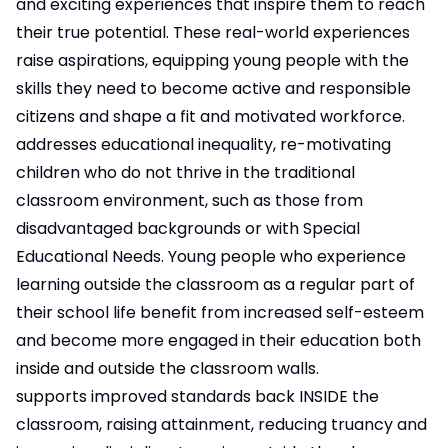
and exciting experiences that inspire them to reach
their true potential. These real-world experiences
raise aspirations, equipping young people with the
skills they need to become active and responsible
citizens and shape a fit and motivated workforce.
addresses educational inequality, re-motivating
children who do not thrive in the traditional
classroom environment, such as those from
disadvantaged backgrounds or with Special
Educational Needs. Young people who experience
learning outside the classroom as a regular part of
their school life benefit from increased self-esteem
and become more engaged in their education both
inside and outside the classroom walls.
supports improved standards back INSIDE the
classroom, raising attainment, reducing truancy and