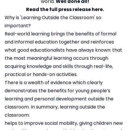
world.
Well done all!
Read the full press release here.
Why is 'Learning Outside the Classroom' so
important?
Real-world learning brings the benefits of formal
and informal education together and reinforces
what good educationalists have always known: that
the most meaningful learning occurs through
acquiring knowledge and skills through real-life,
practical or hands-on activities.
There is a wealth of evidence which clearly
demonstrates the benefits for young people’s
learning and personal development outside the
classroom. In summary, learning outside the
classroom:
helps to improve social mobility, giving children new