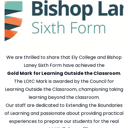
We are thrilled to share that Ely College and Bishop
Laney Sixth Form have achieved the
Gold Mark
for Learning Outside the Classroom
.
The LOtC Mark is awarded by the Council for
Learning Outside the Classroom, championing taking
learning beyond the classroom.
Our staff are dedicated to Extending the Boundaries
of Learning and passionate about providing practical
experiences to prepare our students for the real