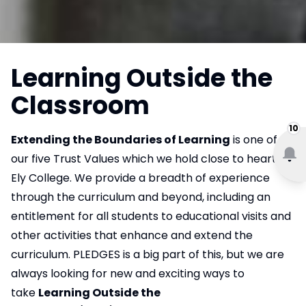
Learning Outside the
Classroom
10
Extending the Boundaries of Learning
is one of
our five Trust Values which we hold close to heart at
Ely College. We provide a breadth of experience
through the curriculum and beyond, including an
entitlement for all students to educational visits and
other activities that enhance and extend the
curriculum. PLEDGES is a big part of this, but we are
always looking for new and exciting ways to
take
Learning Outside the