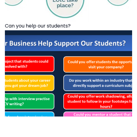
Can you help our students?