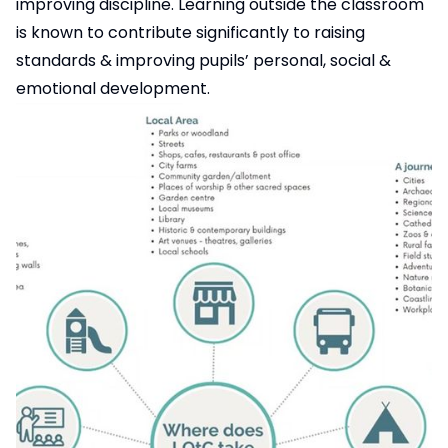
improving discipline. Learning outside the classroom
is known to contribute significantly to raising
standards & improving pupils’ personal, social &
emotional development.