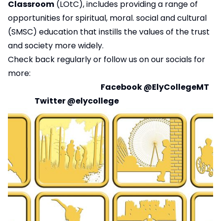
Classroom
(LOtC), includes providing a range of
opportunities for spiritual, moral. social and cultural
(SMSC) education that instills the values of the trust
and society more widely.
Check back regularly or follow us on our socials for
more:
Facebook
@ElyCollegeMT
Twitter
@elycollege