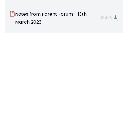
Notes from Parent Forum - 13th
184KB
March 2023
Parent Forum March 2023
1537KB
Parent Forum June 2023
720KB
Parent Forum October 2023
2646KB
Parent Forum March 2022
1365KB
Parent Forum Oct 2021
1935KB
Parent Forum March 2024
610KB