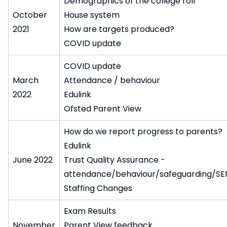
Demographics of the college roll
October
House system
2021
How are targets produced?
COVID update
COVID update
March
Attendance / behaviour
2022
Edulink
Ofsted Parent View
How do we report progress to parents?
Edulink
June 2022
Trust Quality Assurance -
attendance/behaviour/safeguarding/S
Staffing Changes
Exam Results
November
Parent View feedback