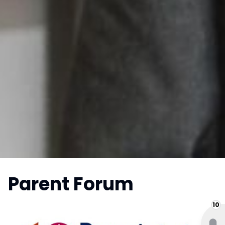
Parent Forum
10