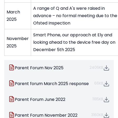
A range of Q and A's were raised in
March
advance – no formal meeting due to the
2025
Ofsted Inspection
Smart Phone, our approach at Ely and
November
looking ahead to the device free day on
2025
December 5th 2025
Parent Forum Nov 2025
2406KB
Parent forum March 2025 response
66KB
Parent Forum June 2022
1185KB
Parent Forum November 2022
3160KB