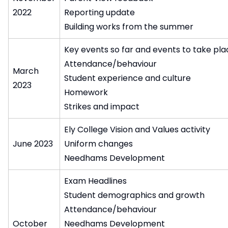
2022
Reporting update
Building works from the summer
Key events so far and events to take pla
Attendance/behaviour
March
Student experience and culture
2023
Homework
Strikes and impact
Ely College Vision and Values activity
June 2023
Uniform changes
Needhams Development
Exam Headlines
Student demographics and growth
Attendance/behaviour
October
Needhams Development