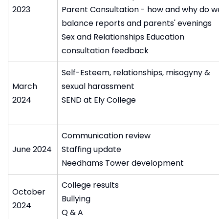
2023
Parent Consultation - how and why do w
balance reports and parents' evenings
Sex and Relationships Education
consultation feedback
Self-Esteem, relationships, misogyny &
March
sexual harassment
2024
SEND at Ely College
Communication review
June 2024
Staffing update
Needhams Tower development
College results
October
Bullying
2024
Q & A