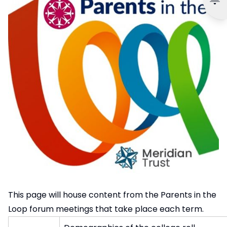
This page will house content from the Parents in the
Loop forum meetings that take place each term.