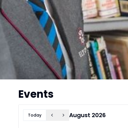
Events
August 2026
Today