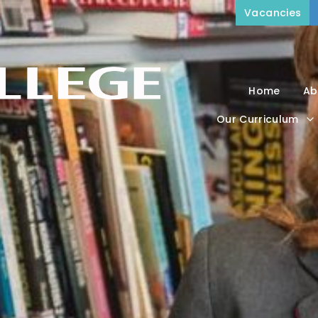
Vacancies
Home
Ab
Our Curriculum