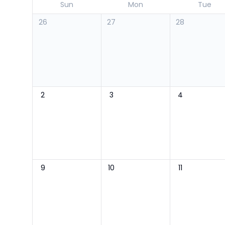
Sun
Mon
Tue
26
27
28
2
3
4
9
10
11