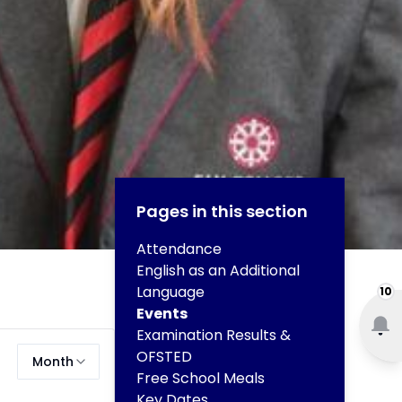
Pages in this section
Attendance
English as an Additional
Language
10
Events
Examination Results &
OFSTED
Month
Free School Meals
Key Dates