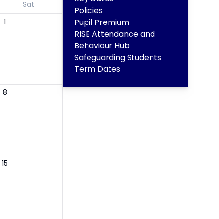
Sat
Policies
1
Pupil Premium
RISE Attendance and
Behaviour Hub
Safeguarding Students
Term Dates
8
15