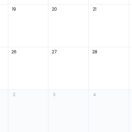
19
20
21
26
27
28
2
3
4