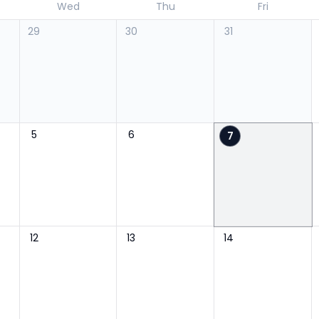
Wed
Thu
Fri
29
30
31
5
6
7
12
13
14