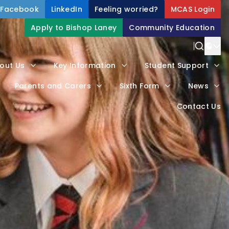
Facebook
LinkedIn
Feeling worried?
MCAS Login
Apply to Bishop Laney
Community Education
Power
out Us
Key Information
Student Support
Trans
Parents and Carers
Sixth Form
News
Contact Us