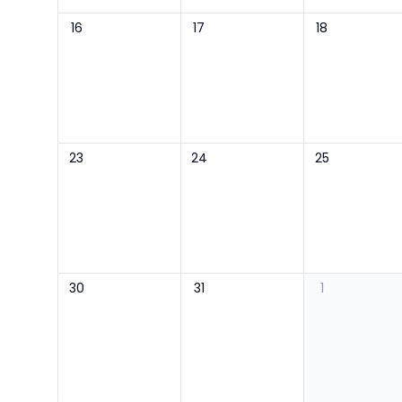
16
17
18
23
24
25
30
31
1