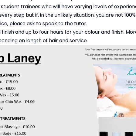
 student trainees who will have varying levels of experie
very step but if, in the unlikely situation, you are not 10
vice, please ask to speak to the tutor.
 finish and up to four hours for your colour and finish. M
ending on length of hair and service.