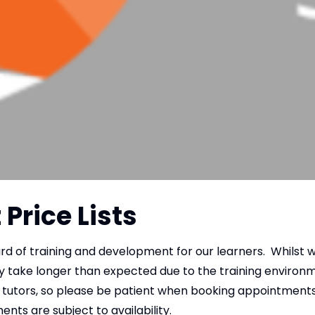
Price Lists
ard of training and development for our learners. Whilst 
y take longer than expected due to the training environm
tutors, so please be patient when booking appointments v
ents are subject to availability.