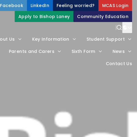
Facebook
LinkedIn
Feeling worried?
MCAS Login
Apply to Bishop Laney
Community Education
Power
out Us
Key Information
Student Support
Trans
Parents and Carers
Sixth Form
News
Contact Us