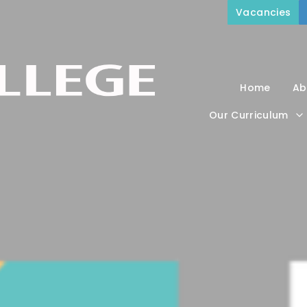
Vacancies
Home
Ab
Our Curriculum