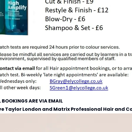
L BOOKINGS ARE VIA EMAIL
ve Taylor London
and
Matrix Professional Hair and C