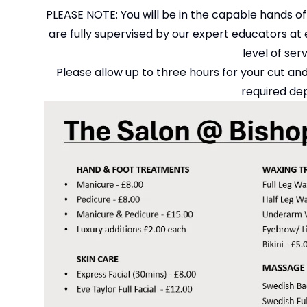
PLEASE NOTE: You will be in the capable hands of
are fully supervised by our expert educators at e
level of ser
Please allow up to three hours for your cut and
required dep