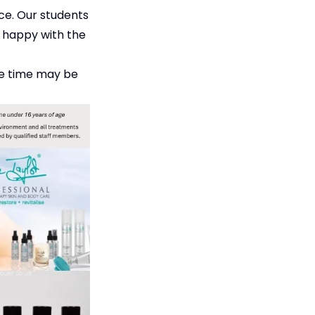
nce. Our students
0% happy with the
ore time may be