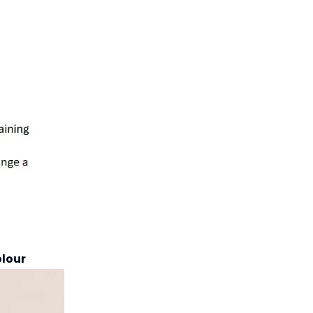
olour