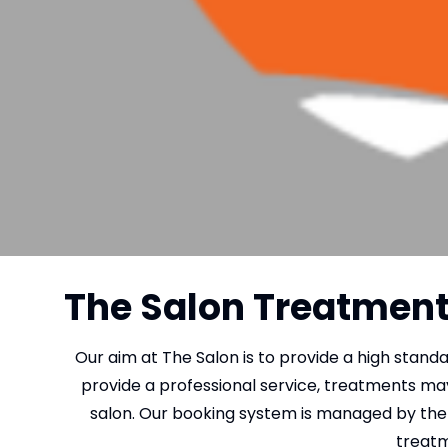
The Salon Treatment 
Our aim at The Salon is to provide a high stand
provide a professional service, treatments ma
salon. Our booking system is managed by the 
treatm