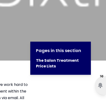
Pages in this section
The Salon Treatment
Price Lists
10
we work hard to
ent within the
ia email. All