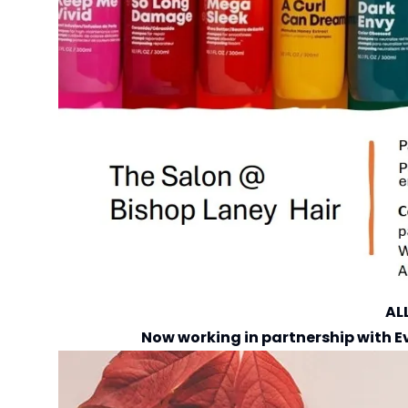
AL
Now working in partnership with
E