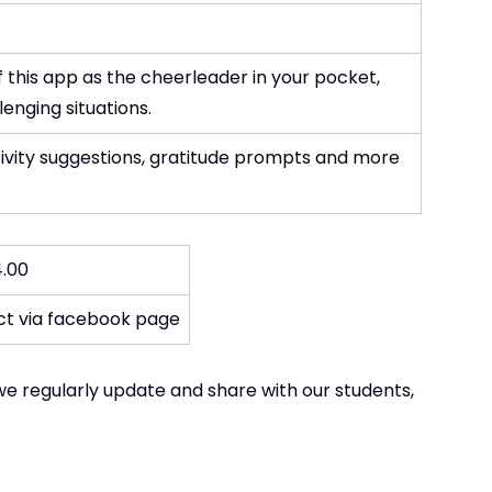
 this app as the cheerleader in your pocket,
enging situations.
tivity suggestions, gratitude prompts and more
4.00
act via facebook page
we regularly update and share with our students,