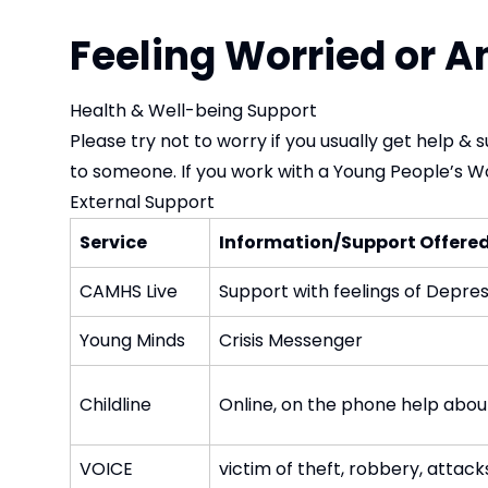
Feeling Worried or A
Health & Well-being Support
Please try not to worry if you usually get help & 
to someone. If you work with a Young People’s W
External Support
Service
Information/Support Offere
CAMHS Live
Support with feelings of Depress
Young Minds
Crisis Messenger
Childline
Online, on the phone help about 
VOICE
victim of theft, robbery, attack