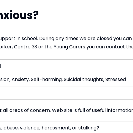
nxious?
support in school. During any times we are closed you can pi
orker, Centre 33 or the Young Carers you can contact th
d
ion, Anxiety, Self-harming, Suicidal thoughts, Stressed
all areas of concern. Web site is full of useful informatio
s, abuse, violence, harassment, or stalking?