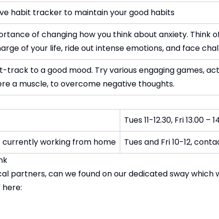
ive habit tracker to maintain your good habits
ortance of changing how you think about anxiety. Think of
rge of your life, ride out intense emotions, and face chall
st-track to a good mood. Try various engaging games, ac
t were a muscle, to overcome negative thoughts.
Tues 11-12.30, Fri 13.00 – 1
t currently working from home
Tues and Fri 10-12, cont
pport - Sway Link
local partners, can we found on our dedicated sway which 
 here: