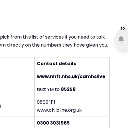
10
ck from this list of services if you need to talk
em directly on the numbers they have given you.
Contact details
www.nhft.nhs.uk/camhslive
text YM to
85258
0800 1111
n
www.childline.org.uk
0300 3031965