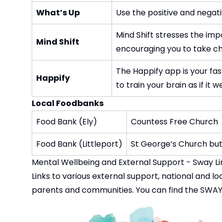
What’s Up
Use the positive and negat
Mind Shift stresses the imp
Mind Shift
encouraging you to take cha
The Happify app is your fa
Happify
to train your brain as if i
Local Foodbanks
Food Bank (Ely)
Countess Free Church
Food Bank (Littleport)
St George’s Church bu
Mental Wellbeing and External Su
Links to various external support, national and 
parents and communities. You can find the SWAY