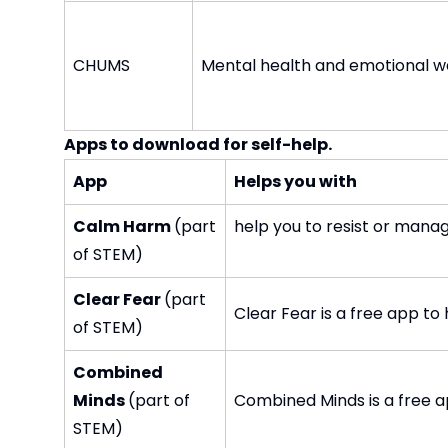
CHUMS
Mental health and emotional we
Apps to download for self-help.
App
Helps you with
Calm Harm
(part
help you to resist or mana
of STEM)
Clear Fear
(part
Clear Fear is a free app t
of STEM)
Combined
Minds
(part of
Combined Minds is a free a
STEM)