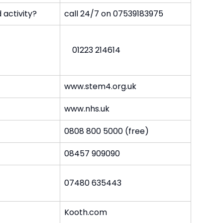
 activity?
call 24/7 on 07539183975
01223 214614
www.stem4.org.uk
www.nhs.uk
0808 800 5000 (free)
08457 909090
07480 635443
Kooth.com