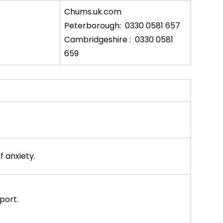
Chums.uk.com
Peterborough: 0330 0581 657
Cambridgeshire : 0330 0581
659
 anxiety.
port.