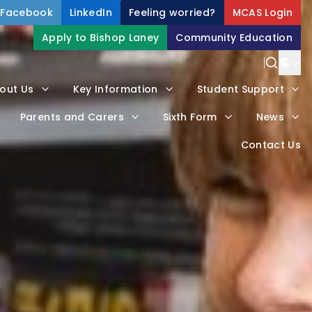
Facebook
LinkedIn
Feeling worried?
MCAS Login
Apply to Bishop Laney
Community Education
Power
out Us
Key Information
Student Support
Trans
Parents and Carers
Sixth Form
News
Contact Us