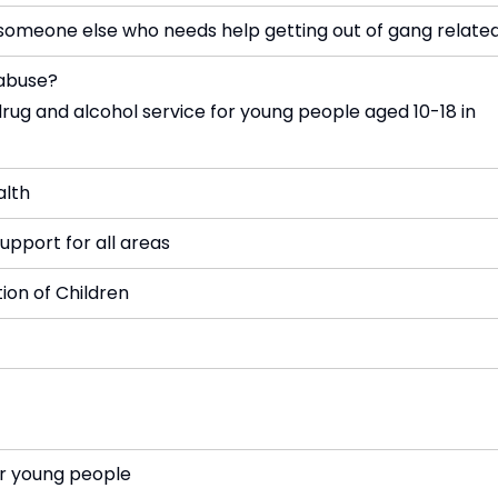
omeone else who needs help getting out of gang related
 abuse?
drug and alcohol service for young people aged 10-18 in
alth
upport for all areas
tion of Children
or young people