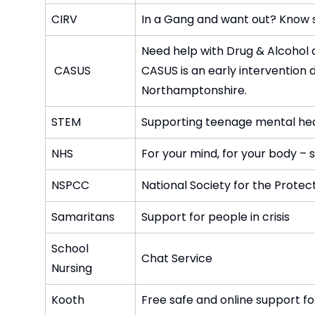
CIRV
In a Gang and want out? Know s
Need help with Drug & Alcohol
CASUS
CASUS is an early intervention 
Northamptonshire.
STEM
Supporting teenage mental he
NHS
For your mind, for your body – s
NSPCC
National Society for the Protec
Samaritans
Support for people in crisis
School
Chat Service
Nursing
Kooth
Free safe and online support f