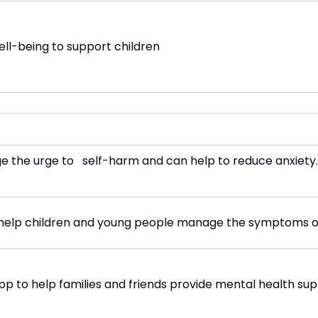
ll-being to support children
ge the urge to self-harm and can help to reduce anxiety.
o help children and young people manage the symptoms of
pp to help families and friends provide mental health sup