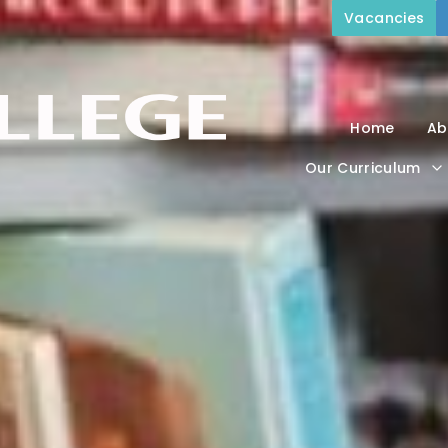
Vacancies
Home
Ab
Our Curriculum