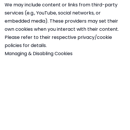
We may include content or links from third-party
services (e.g., YouTube, social networks, or
embedded media). These providers may set their
own cookies when you interact with their content.
Please refer to their respective privacy/cookie
policies for details.
Managing & Disabling Cookies
You can control cookies in the following ways:
Cookie Preferences
: You can manage your
preferences directly on our site through the cookie
banner or settings.
Browser Settings
: Most web browsers allow you to
block or delete cookies through the settings menu.
Google Analytics Opt-Out
: You can install
the
Google Analytics Opt-Out Browser Add-on
to
prevent your data from being used by Google