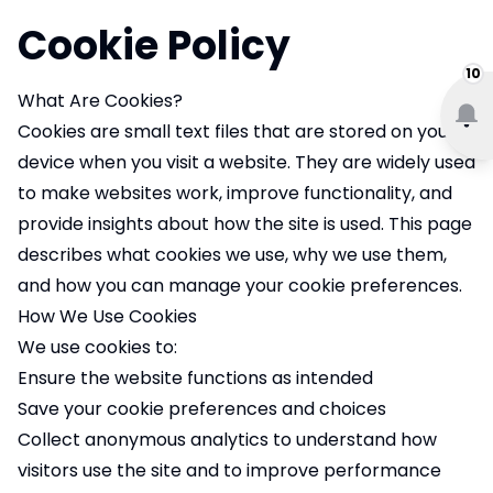
Cookie Policy
10
What Are Cookies?
Cookies are small text files that are stored on your
device when you visit a website. They are widely used
to make websites work, improve functionality, and
provide insights about how the site is used. This page
describes what cookies we use, why we use them,
and how you can manage your cookie preferences.
How We Use Cookies
We use cookies to:
Ensure the website functions as intended
Save your cookie preferences and choices
Collect anonymous analytics to understand how
visitors use the site and to improve performance