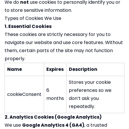
We do
not
use cookies to personally identify you or
to store sensitive information.
Types of Cookies We Use
1. Essential Cookies
These cookies are strictly necessary for you to
navigate our website and use core features. Without
them, certain parts of the site may not function
properly.
Name
Expires
Description
Stores your cookie
6
preferences so we
cookieConsent
months
don’t ask you
repeatedly.
2. Analytics Cookies (Google Analytics)
We use
Google Analytics 4 (GA4)
, a trusted