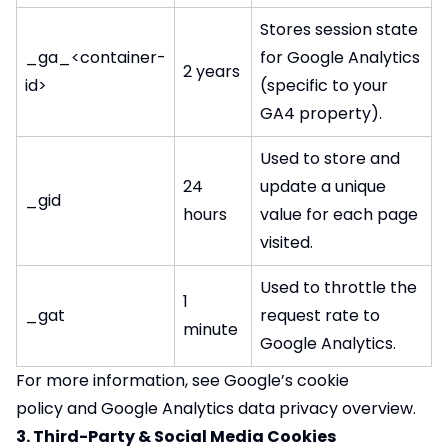
Stores session state
_ga_<container-
for Google Analytics
2 years
id>
(specific to your
GA4 property).
Used to store and
24
update a unique
_gid
hours
value for each page
visited.
Used to throttle the
1
_gat
request rate to
minute
Google Analytics.
For more information, see
Google’s cookie
policy
and
Google Analytics data privacy overview
.
3. Third-Party & Social Media Cookies