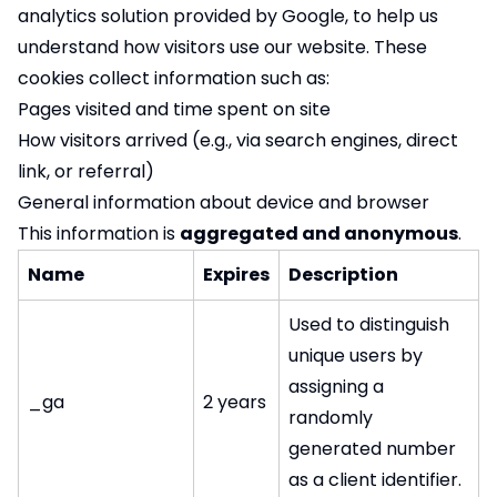
analytics solution provided by Google, to help us
understand how visitors use our website. These
cookies collect information such as:
Pages visited and time spent on site
How visitors arrived (e.g., via search engines, direct
link, or referral)
General information about device and browser
This information is
aggregated and anonymous
.
Name
Expires
Description
Used to distinguish
unique users by
assigning a
_ga
2 years
randomly
generated number
as a client identifier.