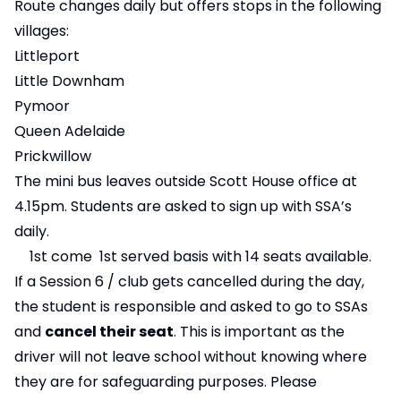
Route changes daily but offers stops in the following
villages:
Littleport
Little Downham
Pymoor
Queen Adelaide
Prickwillow
The mini bus leaves outside Scott House office at
4.15pm. Students are asked to sign up with SSA’s
daily.
1st come 1st served basis with 14 seats available.
If a Session 6 / club gets cancelled during the day,
the student is responsible and asked to go to SSAs
and
cancel their seat
. This is important as the
driver will not leave school without knowing where
they are for safeguarding purposes. Please