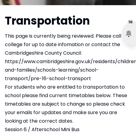
Transportation
10
This page is currently being reviewed. Please
call the
college
for up to date infomation or contact the
Cambridgeshire County Council:
https://www.cambridgeshire.gov.uk/residents/childre
and-families/schools-learning/school-
transport/pre-16-school-transport
For students who are entitled to transportation to
school please find current timetables below. These
timetables are subject to change so please check
your emails for updates and make sure you are
looking at the correct dates.
Session 6 / Afterschool Mini Bus