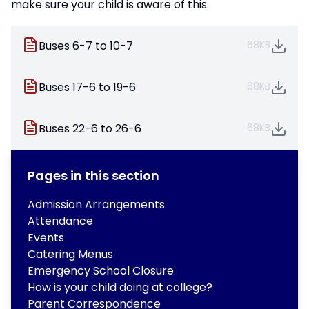
make sure your child is aware of this.
Buses 6-7 to 10-7
68KB
Buses 17-6 to 19-6
68KB
Buses 22-6 to 26-6
68KB
Pages in this section
Admission Arrangements
Attendance
Events
Catering Menus
Emergency School Closure
How is your child doing at college?
Parent Correspondence