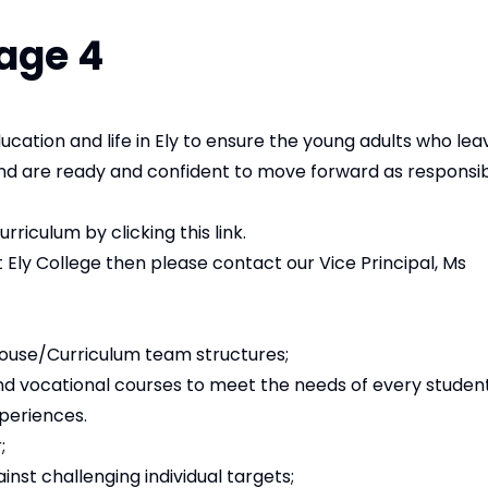
age 4
cation and life in Ely to ensure the young adults who lea
and are ready and confident to move forward as responsi
curriculum by
clicking this link
.
 Ely College then please contact our Vice Principal, Ms
House/Curriculum team structures;
 vocational courses to meet the needs of every student; 
xperiences.
;
nst challenging individual targets;