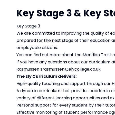
Key Stage 3 & Key St
Key Stage 3
We are committed to improving the quality of edu
prepared for the next stage of their education 
employable citizens.
You can find out more about the Meridian Trust 
If you have any questions about our curriculum at
Rasmussen
srasmussen@elycollege.co.uk
The Ely Curriculum delivers:
High-quality teaching and support through our 
A dynamic curriculum that provides academic and
variety of different learning opportunities and e
Personal support for every student by their tutor
Effective monitoring of student performance agai