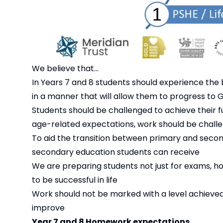
We believe that...
In Years 7 and 8 students should experience the 
in a manner that will allow them to progress to 
Students should be challenged to achieve their f
age-related expectations, work should be challe
To aid the transition between primary and second
secondary education students can receive
We are preparing students not just for exams, ho
to be successful in life
Work should not be marked with a level achieve
improve
Year 7 and 8 Homework expectations