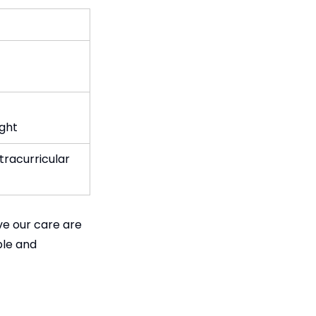
ight
tracurricular
ve our care are
ble and