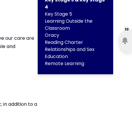
4
Key Stage 5
Learning Outside the
Classroom
10
Oracy
ve our care are
Reading Charter
ble and
Relationships and Sex
Education
Remote Learning
in addition to a