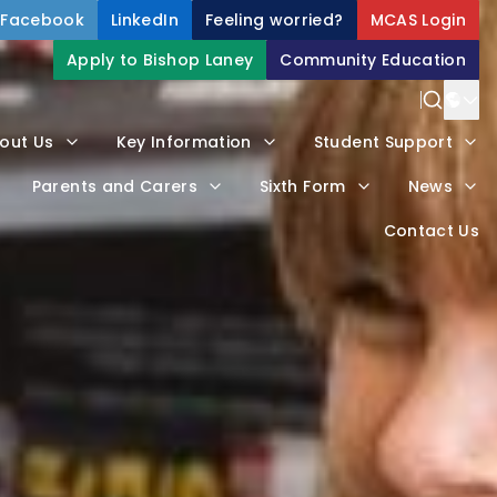
Facebook
LinkedIn
Feeling worried?
MCAS Login
Apply to Bishop Laney
Community Education
Power
out Us
Key Information
Student Support
Trans
Parents and Carers
Sixth Form
News
Contact Us