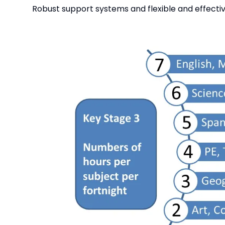
Robust support systems and flexible and effect