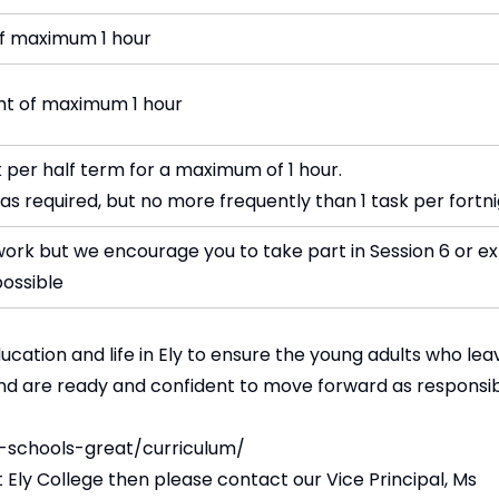
of maximum 1 hour
ght of maximum 1 hour
 per half term for a maximum of 1 hour.
as required, but no more frequently than 1 task per fortn
rk but we encourage you to take part in Session 6 or ex
possible
cation and life in Ely to ensure the young adults who lea
and are ready and confident to move forward as responsi
-schools-great/curriculum/
 Ely College then please contact our Vice Principal, Ms