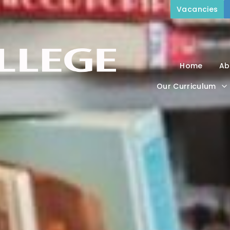
Vacancies
Home
Ab
Our Curriculum