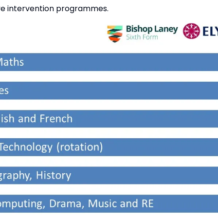
ive intervention programmes.