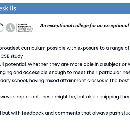
broadest curriculum possible with exposure to a range of
GCSE study
ull potential. Whether they are more able in a subject or
nging and accessible enough to meet their particular ne
ary school, having mixed attainment classes is the best 
wever important these might be, but also equipping them 
d but with feedback and comments that always push stu