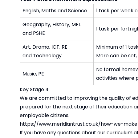
English, Maths and Science
1 task per week 
Geography, History, MFL
1 task per fortni
and PSHE
Art, Drama, ICT, RE
Minimum of 1 task
and Technology
More can be set, 
No formal homewo
Music, PE
activities where 
Key Stage 4
We are committed to improving the quality of edu
prepared for the next stage of their education 
employable citizens.
https://www.meridiantrust.co.uk/how-we-make
If you have any questions about our curriculum at