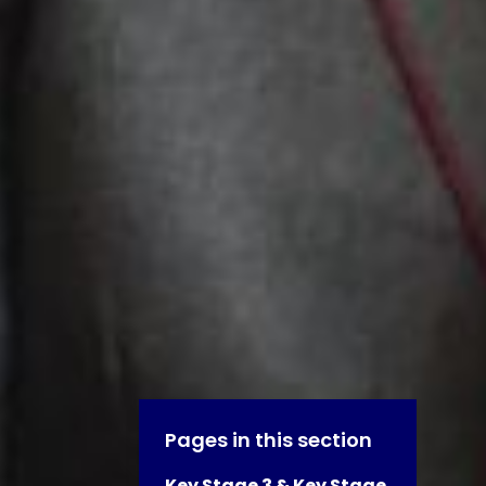
Pages in this section
Key Stage 3 & Key Stage