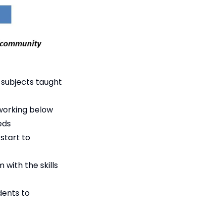
 subjects taught
 working below
eds
start to
with the skills
dents to