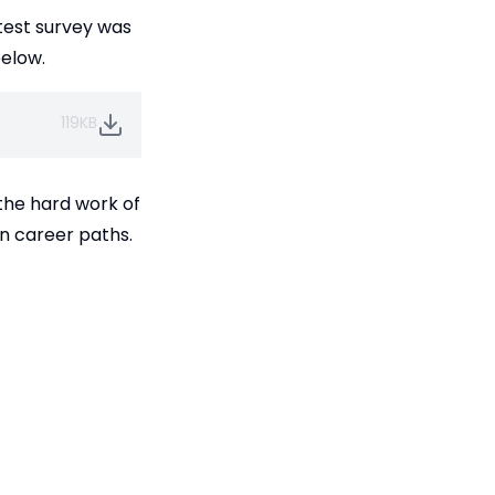
atest survey was
below.
119KB
 the hard work of
en career paths.