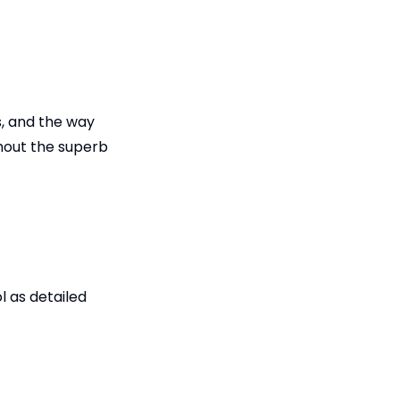
s, and the way
thout the superb
l as detailed