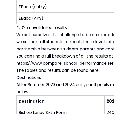
EBacc (entry)
EBacc (APS)
*2025 unvalidated results
We set ourselves the challenge to be an excepti
we support all students to reach these levels of
partnership between students, parents and carer
You can find a full breakdown of all the results at 
https://www.compare-school-performance.serv
The tables and results
can be found here.
Destinations
After Summer 2023 and 2024 our year 11 pupils mo
below.
Destination
20
Bishop Laney Sixth Form
24