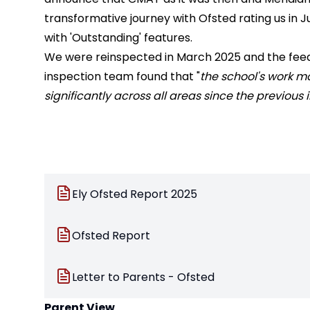
transformative journey with Ofsted rating us in J
with 'Outstanding' features.
We were reinspected in March 2025 and the fe
inspection team found that "
the school's work 
significantly across all areas since the previous
Ely Ofsted Report 2025
Ofsted Report
Letter to Parents - Ofsted
Parent View