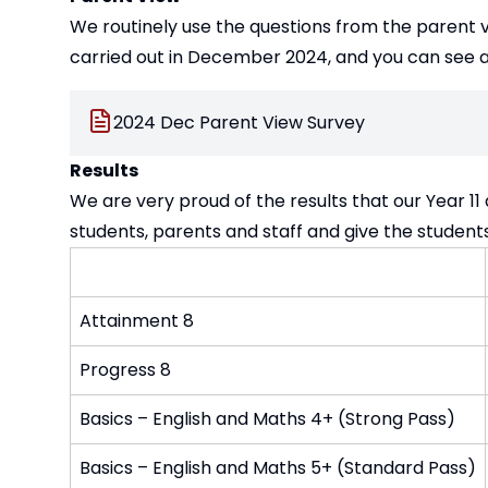
We routinely use the questions from the parent v
carried out in December 2024, and you can see a
2024 Dec Parent View Survey
Results
We are very proud of the results that our Year 11
students, parents and staff and give the student
Attainment 8
Progress 8
Basics – English and Maths 4+ (Strong Pass)
Basics – English and Maths 5+ (Standard Pass)