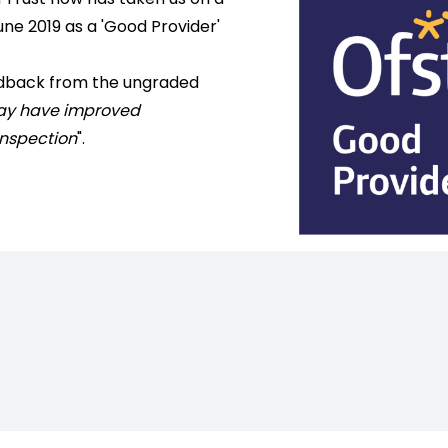
une 2019 as a 'Good Provider'
edback from the ungraded
may have improved
 inspection
".