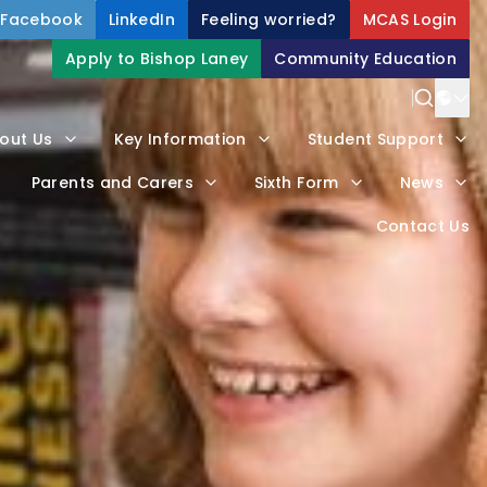
Facebook
LinkedIn
Feeling worried?
MCAS Login
Apply to Bishop Laney
Community Education
Power
out Us
Key Information
Student Support
Trans
Parents and Carers
Sixth Form
News
Contact Us