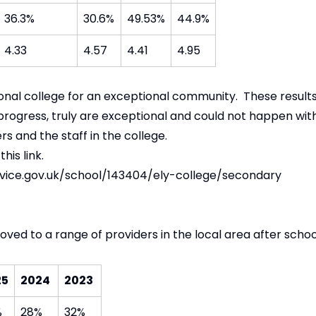
36.3%
30.6%
49.53%
44.9%
4.33
4.57
4.41
4.95
onal college for an exceptional community. These result
 progress, truly are exceptional and could not happen wi
s and the staff in the college.
this link.
ice.gov.uk/school/143404/ely-college/secondary
ved to a range of providers in the local area after schoo
25
2024
2023
%
28%
32%