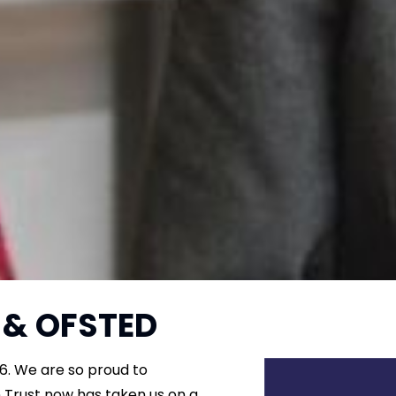
 & OFSTED
6. We are so proud to
 Trust now has taken us on a