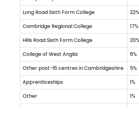
Long Road Sixth Form College
22
Cambridge Regional College
17%
Hills Road Sixth Form College
20
College of West Anglia
6%
Other post-16 centres in Cambridgeshire
5%
Apprenticeships
1%
Other
1%
NEET / STA support
2%
Moved out of the area
0%
After Summer of 2023 and 2024, 13 pupils moved t