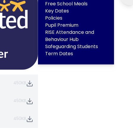
Free School Meals
Key Dates
Policies
Pupil Premium
RISE Attendance and
Behaviour Hub
Safeguarding Students
Term Dates
450KB
450KB
450KB