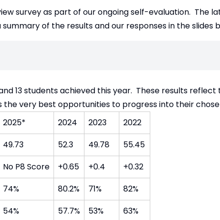
iew survey as part of our ongoing self-evaluation. The l
 summary of the results and our responses in the slides 
 and 13 students achieved this year. These results reflect
s the very best opportunities to progress into their chos
2025*
2024
2023
2022
49.73
52.3
49.78
55.45
No P8 Score
+0.65
+0.4
+0.32
74%
80.2%
71%
82%
54%
57.7%
53%
63%