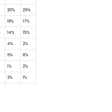
%
20%
25%
19%
17%
%
14%
15%
4%
2%
5%
6%
1%
2%
3%
1%
1%
2%
2%
0%
o a range of providers in the local area after school: