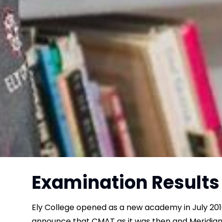
Examination Results
Ely College opened as a new academy in July 201
announce that CMAT as it was then and Meridian