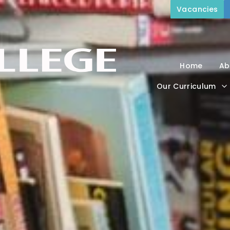
Vacancies
Home
Ab
Our Curriculum