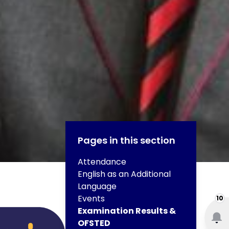
Pages in this section
Attendance
English as an Additional
Language
Events
10
Examination Results &
OFSTED