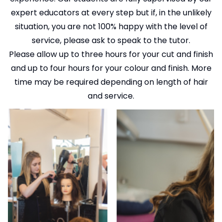
expert educators at every step but if, in the unlikely
situation, you are not 100% happy with the level of
service, please ask to speak to the tutor.
Please allow up to three hours for your cut and finish
and up to four hours for your colour and finish. More
time may be required depending on length of hair
and service.