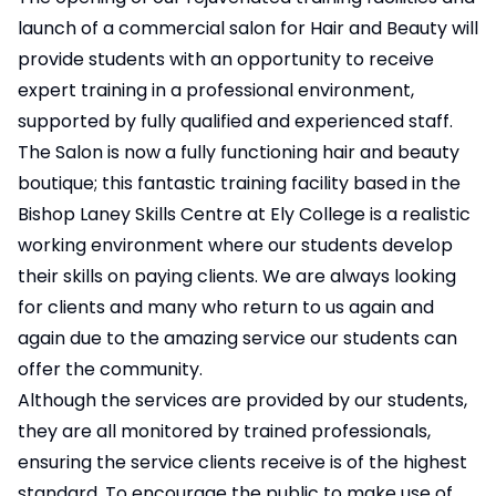
launch of a commercial salon for Hair and Beauty will
provide students with an opportunity to receive
expert training in a professional environment,
supported by fully qualified and experienced staff.
The Salon is now a fully functioning hair and beauty
boutique; this fantastic training facility based in the
Bishop Laney Skills Centre at Ely College is a realistic
working environment where our students develop
their skills on paying clients. We are always looking
for clients and many who return to us again and
again due to the amazing service our students can
offer the community.
Although the services are provided by our students,
they are all monitored by trained professionals,
ensuring the service clients receive is of the highest
standard. To encourage the public to make use of