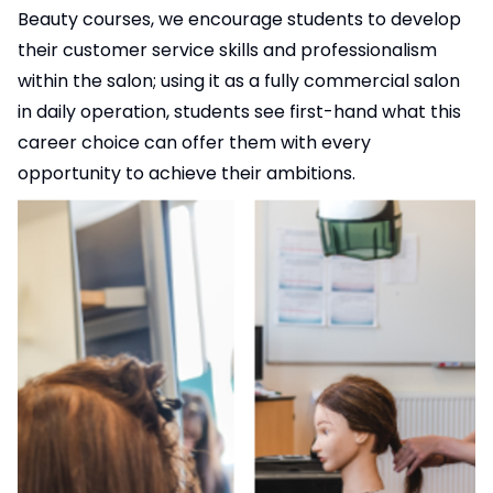
Beauty courses, we encourage students to develop
their customer service skills and professionalism
within the salon; using it as a fully commercial salon
in daily operation, students see first-hand what this
career choice can offer them with every
opportunity to achieve their ambitions.