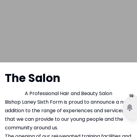
The Salon
A Professional Hair and Beauty Salon
10
Bishop Laney Sixth Form is proud to announce a new
addition to the range of experiences and services
that we can provide to our young people and the
community around us.
The opening of our rejuvenated training facilities and