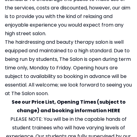
the services, costs are discounted, however, our aim
is to provide you with the kind of relaxing and
enjoyable experience you would expect from any
high street salon.
The hairdressing and beauty therapy salon is well
equipped and maintained to a high standard. Due to
being run by students, The Salon is open during term
time only, Monday to Friday. Opening hours are
subject to availability so booking in advance will be
essential. All welcome; we look forward to seeing you
at The Salon soon.
See our Price List, Opening Times (subject to
change) and booking information
HERE
PLEASE NOTE: You will be in the capable hands of
student trainees who will have varying levels of
experience. Our students are fully supervised by our