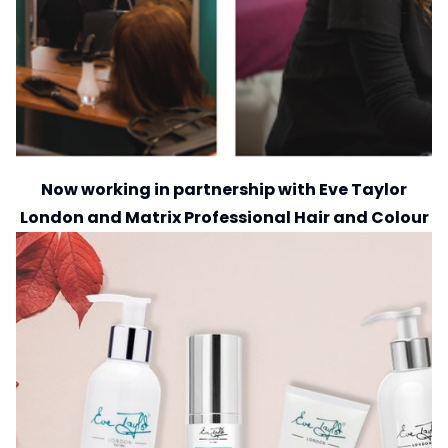
Now working in partnership with
Eve Taylor
London
and
Matrix Professional Hair and Colour