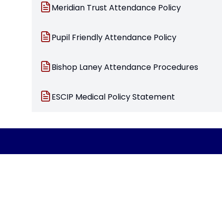
Meridian Trust Attendance Policy
Pupil Friendly Attendance Policy
Bishop Laney Attendance Procedures
ESCIP Medical Policy Statement