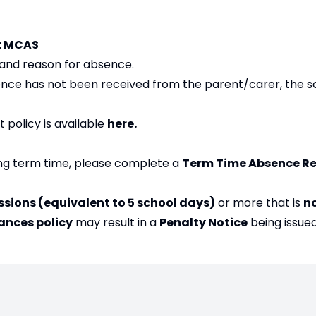
m: MCAS
, and reason for absence.
bsence has not been received from the parent/carer, the sc
policy is available
here
.
ring term time, please complete a
Term Time Absence R
ssions (equivalent to 5 school days)
or more that is
n
ances policy
may result in a
Penalty Notice
being issued