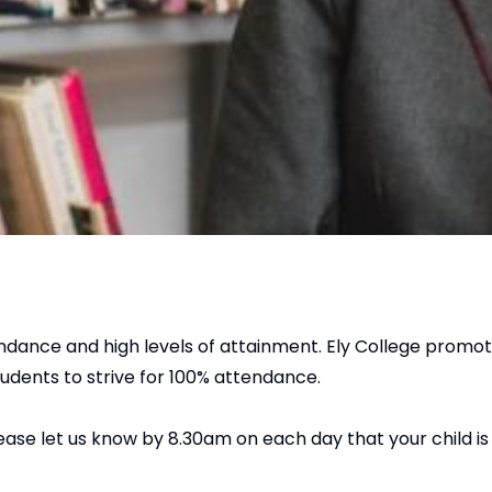
endance and high levels of attainment. Ely College promo
udents to strive for 100% attendance.
please let us know by 8.30am on each day that your child i