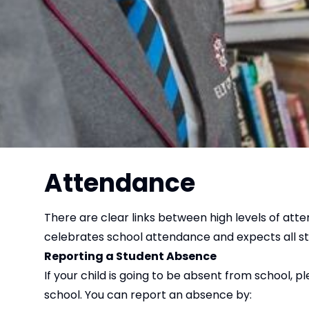
Attendance
There are clear links between high levels of att
celebrates school attendance and expects all st
Reporting a Student Absence
If your child is going to be absent from school, 
school. You can report an absence by: