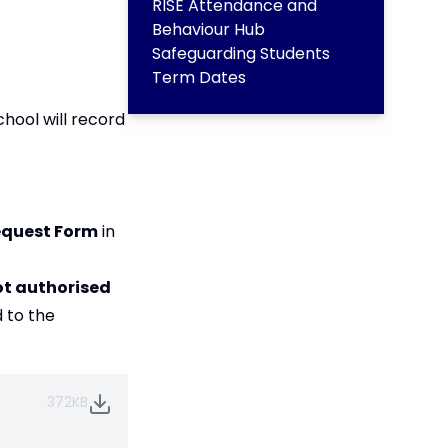
RISE Attendance and
Behaviour Hub
Safeguarding Students
Term Dates
hool will record
equest Form
in
ot authorised
 to the
372KB