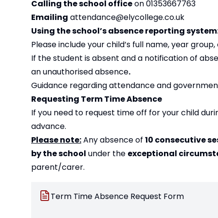
Calling the school office
on 01353667763
Emailing
attendance@elycollege.co.uk
Using the school’s absence reporting syste
Please include your child’s full name, year group
If the student is absent and a notification of a
an unauthorised absence
.
Guidance regarding attendance and government 
Requesting Term Time Absence
If you need to request time off for your child du
advance.
Please note:
Any absence of
10 consecutive se
by the school
under the
exceptional circumst
parent/carer.
Term Time Absence Request Form