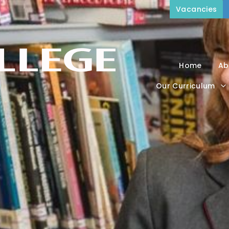
Vacancies
Home
Ab
Our Curriculum