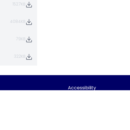
1527KB
4084KB
79KB
322KB
Accessibility
Statement
dian Trust
Contact Us
 Company limited by guarantee,
Cookie Policy
Office: Fen Lane, Sawtry, PE28 5TQ
Privacy Policy
Site Map