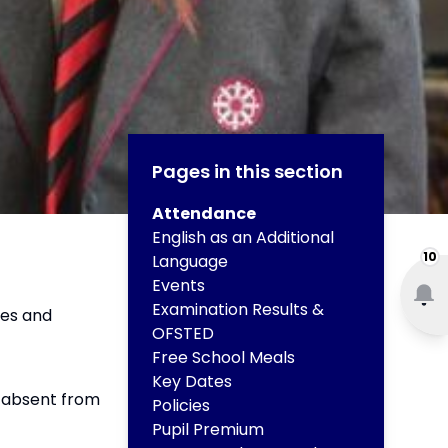
Pages in this section
Attendance
English as an Additional
10
Language
Events
Examination Results &
tes and
OFSTED
Free School Meals
Key Dates
s absent from
Policies
Pupil Premium