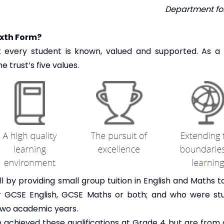
Department for
ixth Form?
t every student is known, valued and supported. As 
 trust’s five values.
l by providing small group tuition in English and Maths 
 GCSE English, GCSE Maths or both; and who were stu
 two academic years.
ve achieved these qualifications at Grade 4 but are from