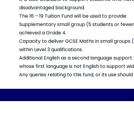
disadvantaged background.
The 16 – 19 Tuition Fund will be used to provide:
Supplementary small group (5 students or fewer)
achieved a Grade 4.
Capacity to deliver GCSE Maths in small groups (
within Level 3 qualifications.
Additional English as a second language support 
whose first language is not English to support 
Any queries relating to this fund, or its use shoul