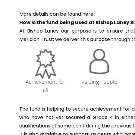
More details can be found
here
.
How is the fund being used at Bishop Laney S
At Bishop Laney our purpose is to ensure tha
Meridian Trust; we deliver this purpose through the
The fund is helping to secure achievement for al
who have not yet secured a Grade 4 in either
qualifications at some point during the previous
It is also available to support students who ha