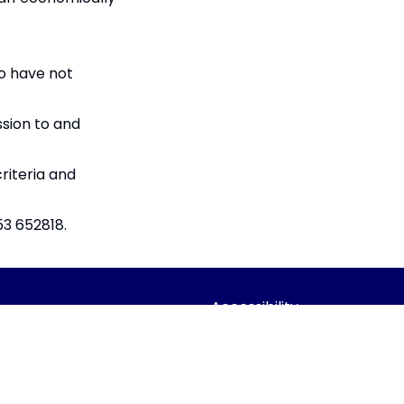
o have not
ssion to and
riteria and
53 652818.
Accessibility
Statement
dian Trust
Contact Us
 Company limited by guarantee,
Cookie Policy
Office: Fen Lane, Sawtry, PE28 5TQ
Privacy Policy