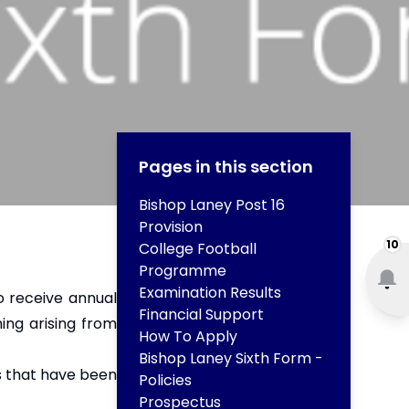
Pages in this section
Bishop Laney Post 16
Provision
10
College Football
Programme
Examination Results
ho receive annual
Financial Support
ning arising from
How To Apply
Bishop Laney Sixth Form -
ts that have been
Policies
Prospectus