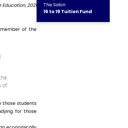
The Salon
 Education, 2021
16 to 19 Tuition Fund
a member of the
to those students
dying for those
 an economically