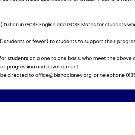
 tuition in GCSE English and GCSE Maths for students wh
5 students or fewer) to students to support their progre
for students on a one to one basis, who meet the above c
wider progression and development.
d be directed to
office@bishoplaney.org
; or telephone 013
Copyright
2026
Meri
Our School is part of Meridian Trust A
registered in England & Wales. Registered 