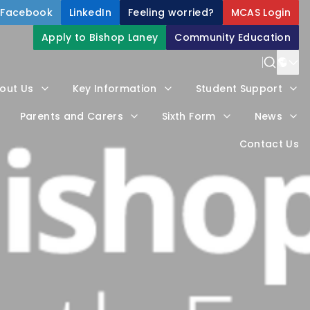
Facebook
LinkedIn
Feeling worried?
MCAS Login
Apply to Bishop Laney
Community Education
Power
out Us
Key Information
Student Support
Trans
Parents and Carers
Sixth Form
News
Contact Us