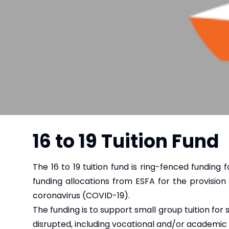
16 to 19 Tuition Fund
The 16 to 19 tuition fund is ring-fenced funding f
funding allocations from ESFA for the provision 
coronavirus (COVID-19).
The funding is to support small group tuition for
disrupted, including vocational and/or academic 