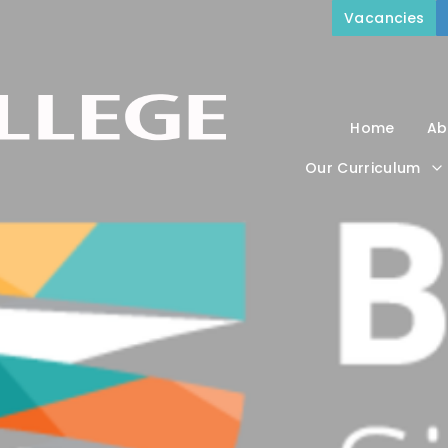
Vacancies
Home
Ab
Our Curriculum