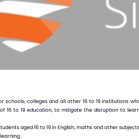
or schools, colleges and all other 16 to 19 institutions w
of 16 to 19 education, to mitigate the disruption to lear
 students aged 16 to 19 in English, maths and other subjec
learning.