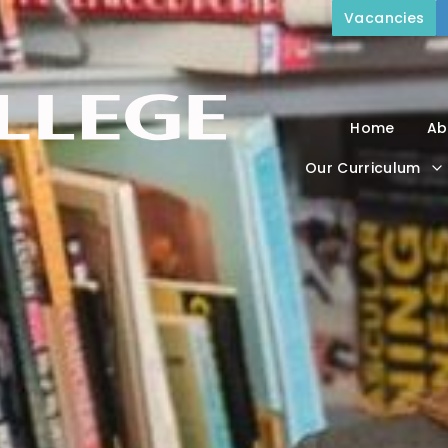
Vacancies
Home
Ab
Our Curriculum