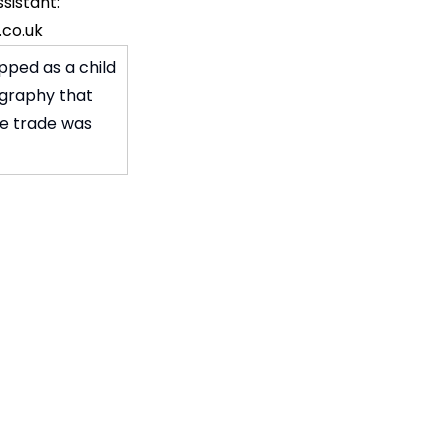
sistant:
co.uk
pped as a child
ography that
ve trade was