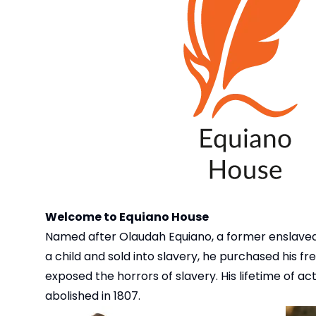
Welcome to Equiano House
Named after Olaudah Equiano, a former enslaved
a child and sold into slavery, he purchased his 
exposed the horrors of slavery. His lifetime of a
abolished in 1807.