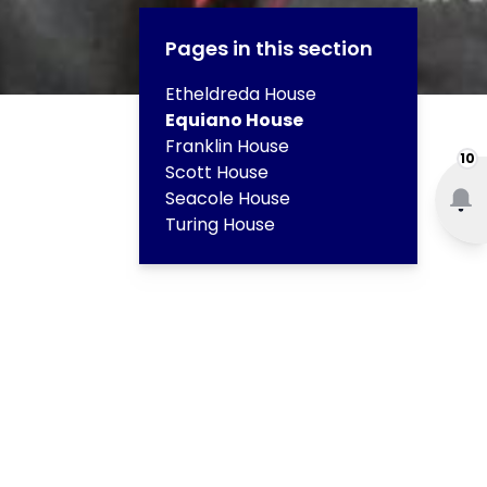
Pages in this section
Etheldreda House
Equiano House
Franklin House
10
Scott House
Seacole House
Turing House