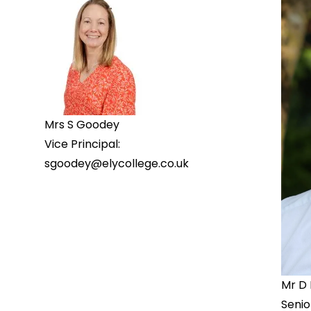
Mrs S Goodey
Vice Principal:
sgoodey@elycollege.co.uk
Mr D
Senio