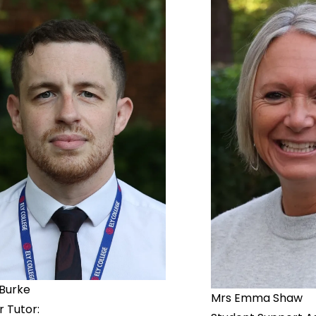
 Burke
Mrs Emma Shaw
r Tutor: