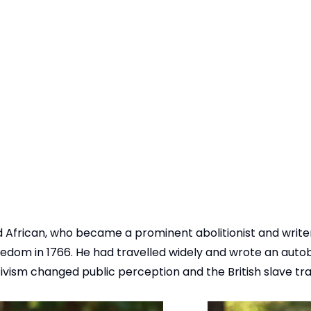
 African, who became a prominent abolitionist and write
freedom in 1766. He had travelled widely and wrote an aut
ctivism changed public perception and the British slave t