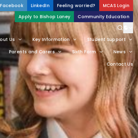
Facebook
LinkedIn
Feeling worried?
MCAS Login
Apply to Bishop Laney
Community Education
Power
out Us
Key Information
Student Support
Trans
Parents and Carers
Sixth Form
News
Contact Us