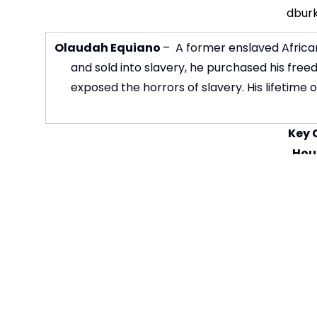
dbur
Olaudah Equiano
– A former enslaved African
and sold into slavery, he purchased his fre
exposed the horrors of slavery. His lifetime
Key 
Hous
House emai
Student
Vi
Curricul
Subjec
Curriculum 
Curriculum