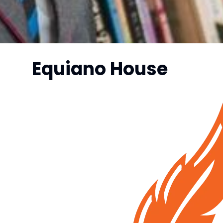
Equiano House