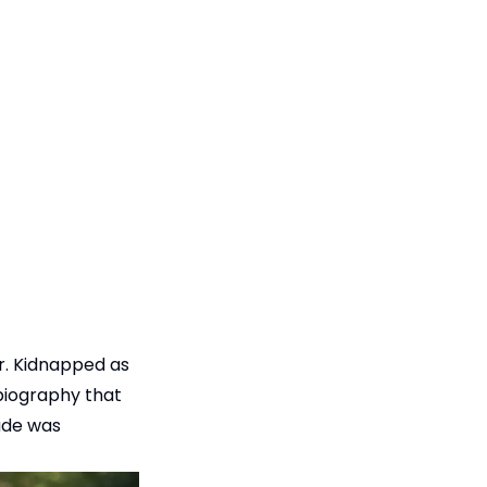
r. Kidnapped as
obiography that
rade was