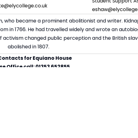
Student Support As
ke@elycollege.co.uk
eshaw@elycollege.
, who became a prominent abolitionist and writer. Kidna
edom in 1766. He had travelled widely and wrote an autobi
 of activism changed public perception and the British sla
abolished in 1807.
Contacts for Equiano House
e Office call: 01353 652855
l:
equianohouse@elycollege.co.uk
 Support Assistant – Emma Shaw
Senior Tutor – David Burke
ce Principal - Sarah Goodey
um Leader Maths – Cyrille Bouche
t Leader Geography – Emily Hill
Leader PE – Pauline Sansom-Roberts
 Leader Languages – Nicole Deegan