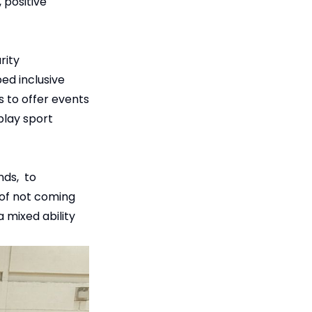
 positive
rity
bed inclusive
s to offer events
play sport
nds, to
 of not coming
a mixed ability