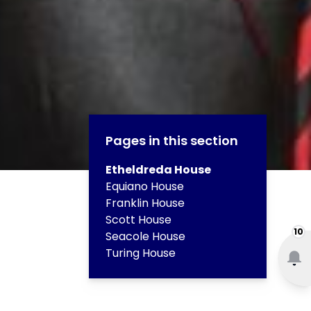
Pages in this section
Etheldreda House
Equiano House
Franklin House
Scott House
10
Seacole House
Turing House