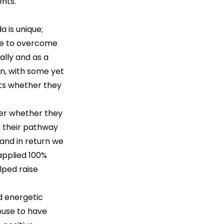
nts.
 is unique;
ve to overcome
ally and as a
wn, with some yet
nts whether they
der whether they
g their pathway
 and in return we
applied 100%
lped raise
d energetic
ouse to have