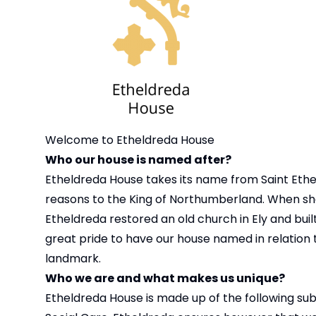
Welcome to Etheldreda House
Who our house is named after?
Etheldreda House takes its name from Saint Etheld
reasons to the King of Northumberland. When she
Etheldreda restored an old church in Ely and built
great pride to have our house named in relation 
landmark.
Who we are and what makes us unique?
Etheldreda House is made up of the following sub