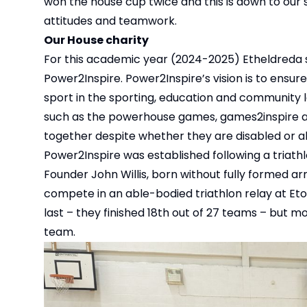
won the house cup twice and this is down to our s
attitudes and teamwork.
Our House charity
For this academic year (2024-2025) Etheldreda s
Power2Inspire. Power2Inspire’s vision is to ensure
sport in the sporting, education and community l
such as the powerhouse games, games2inspire and
together despite whether they are disabled or ab
Power2Inspire was established following a triath
Founder John Willis, born without fully formed ar
compete in an able-bodied triathlon relay at Et
last – they finished 18th out of 27 teams – but mo
team.