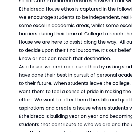
Social Care. Etheldreda ensures however that we 
Etheldreda House ethos is captured in the followin
We encourage students to be independent, resilie
some excel in academic areas, whilst some exce
barriers during their time at College to reach thei
House we are here to assist along the way. All o
to decide upon their final outcome. It’s our beli
know or not can reach that destination.
As a house we embrace our ethos by asking stud
have done their best in pursuit of personal aca
to their future. When students leave the college,
want them to feel a sense of pride in making the
effort. We want to offer them the skills and quali
aspirations and create a house where students 
Etheldreda is building year on year and becoming
students that contribute to who we are and the 