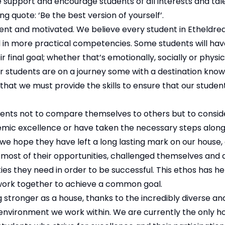
support and encourage students of all interests and tale
g quote: ‘Be the best version of yourself’.
nt and motivated. We believe every student in Etheldreda
l in more practical competencies. Some students will ha
r final goal; whether that’s emotionally, socially or physic
ur students are on a journey some with a destination kno
ef that we must provide the skills to ensure that our stude
ents not to compare themselves to others but to consi
demic excellence or have taken the necessary steps alon
 we hope they have left a long lasting mark on our house,
 most of their opportunities, challenged themselves and 
ties they need in order to be successful. This ethos has he
work together to achieve a common goal.
 stronger as a house, thanks to the incredibly diverse an
environment we work within. We are currently the only h