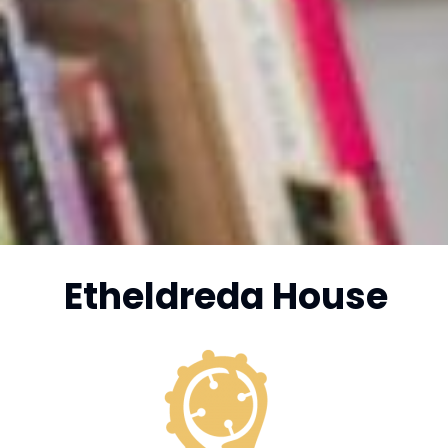
Etheldreda House