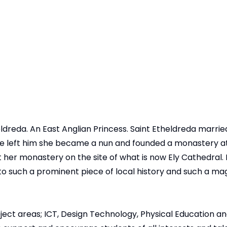
reda. An East Anglian Princess. Saint Etheldreda married 
 left him she became a nun and founded a monastery at E
 her monastery on the site of what is now Ely Cathedral. It 
to such a prominent piece of local history and such a ma
ject areas; ICT, Design Technology, Physical Education a