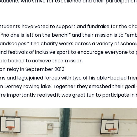
tudents who strive for excellence and their participation,
tudents have voted to support and fundraise for the cha
 “no one is left on the bench!” and their mission is to “em
andscapes.” The charity works across a variety of school
 festivals of inclusive sport to encourage everyone to 
le bodied to achieve their mission.
lon relay in September 2013.
ms and legs, joined forces with two of his able-bodied frie
on Dorney rowing lake. Together they smashed their goal
re importantly realised it was great fun to participate in 