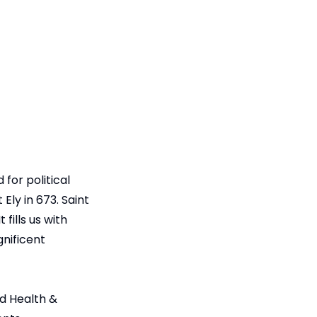
for political
ly in 673. Saint
fills us with
gnificent
nd Health &