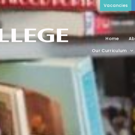
Vacancies
Home
Ab
Our Curriculum