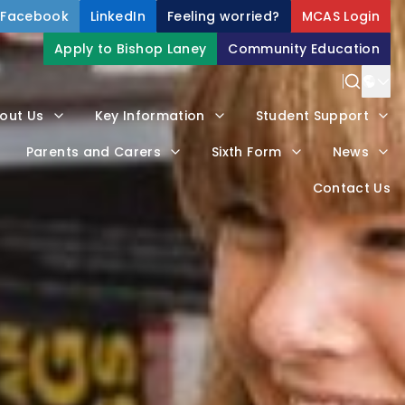
Facebook
LinkedIn
Feeling worried?
MCAS Login
Apply to Bishop Laney
Community Education
out Us
Key Information
Student Support
Parents and Carers
Sixth Form
News
Contact Us