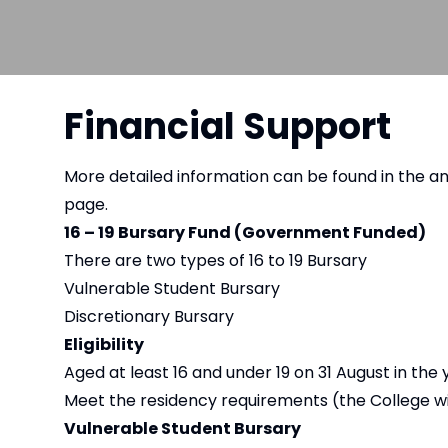
Financial Support
More detailed information can be found in the a
page.
16 – 19 Bursary Fund (Government Funded)
There are two types of 16 to 19 Bursary
Vulnerable Student Bursary
Discretionary Bursary
Eligibility
Aged at least 16 and under 19 on 31 August in the 
Meet the residency requirements (the College wil
Vulnerable Student Bursary