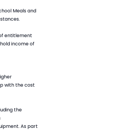
School Meals and
mstances.
of entitlement
ehold income of
igher
lp with the cost
luding the
s
quipment. As part