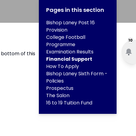
Pages in this section
Bishop Laney Post 16
Provision
College Football
10
Programme
Examination Results
 bottom of this
Financial Support
How To Apply
Bishop Laney Sixth Form -
Policies
Prospectus
The Salon
16 to 19 Tuition Fund