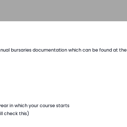
nnual bursaries documentation which can be found at the
year in which your course starts
l check this)