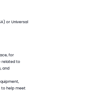
A) or Universal
ace, for
 related to
s, and
 equipment,
t, to help meet