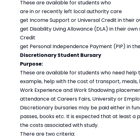
These are available for students who
are in or recently left local authority care
get Income Support or Universal Credit in their
get Disability Living Allowance (DLA) in their 
Credit
get Personal Independence Payment (PIP) in thei
Discretionary Student Bursary
Purpose:
These are available for students who need help to
example, help with the cost of transport, meals,
Work Experience and Work Shadowing placements; as
attendance at Careers Fairs, University or Empl
Discretionary bursaries may be paid either in fu
passes, books etc. It is expected that at least a 
the costs associated with study.
There are two criteria: