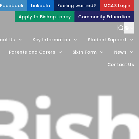
Facebook
LinkedIn
Feeling worried?
MCAS Login
Apply to Bishop Laney
Community Education
Power
out Us
Key Information
Student Support
Trans
Parents and Carers
Sixth Form
News
Contact Us