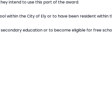
they intend to use this part of the award.
ol within the City of Ely or to have been resident within th
r secondary education or to become eligible for free sch
udents using the following points-based criteria, receive
ine
.
the Needhams Foundation.
5
4