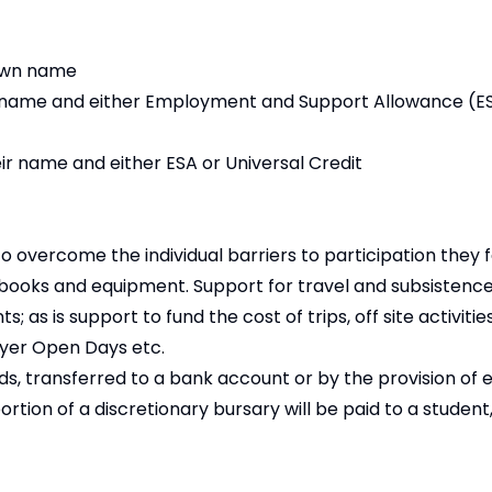
 own name
own name and either Employment and Support Allowance (ES
r name and either ESA or Universal Credit
 overcome the individual barriers to participation they f
 books and equipment. Support for travel and subsistence
 is support to fund the cost of trips, off site activitie
oyer Open Days etc.
nds, transferred to a bank account or by the provision of
portion of a discretionary bursary will be paid to a studen