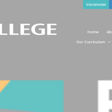
Vacancies
Home
Ab
Our Curriculum