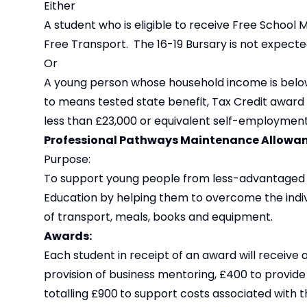
Either
A student who is eligible to receive Free School 
Free Transport. The 16-19 Bursary is not expecte
Or
A young person whose household income is below 
to means tested state benefit, Tax Credit award
less than £23,000 or equivalent self-employmen
Professional Pathways Maintenance Allowa
Purpose:
To support young people from less-advantaged b
Education by helping them to overcome the indivi
of transport, meals, books and equipment.
Awards:
Each student in receipt of an award will receive
provision of business mentoring, £400 to provi
totalling £900
to support costs associated with th