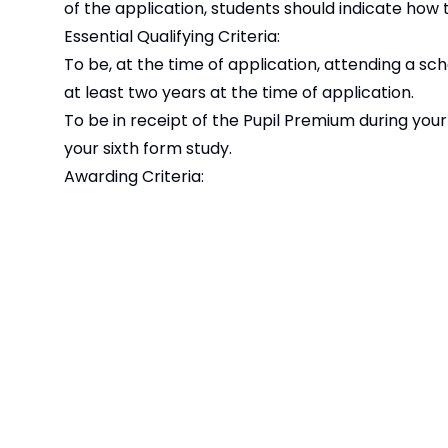
of the application, students should indicate how 
Essential Qualifying Criteria:
To be, at the time of application, attending a scho
at least two years at the time of application.
To be in receipt of the Pupil Premium during you
your sixth form study.
Awarding Criteria:
Awards will be made to the 10 highest scoring st
signed application forms by the published deadl
Please note that this award is provided by 
Student Support Bursaries Offer 2024 - 202
Student Support Bursaries Offer 2023 - 202