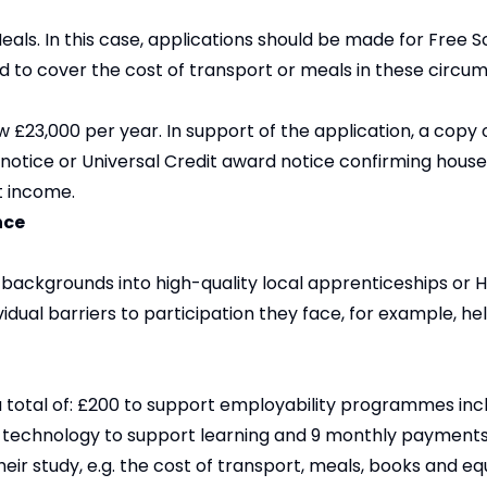
Meals. In this case, applications should be made for Free 
d to cover the cost of transport or meals in these circu
£23,000 per year. In support of the application, a copy 
 notice or Universal Credit award notice confirming hous
t income.
nce
ackgrounds into high-quality local apprenticeships or H
dual barriers to participation they face, for example, he
 a total of: £200 to support employability programmes inc
de technology to support learning and 9 monthly payment
eir study, e.g. the cost of transport, meals, books and e