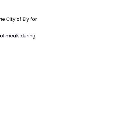
e City of Ely for
ool meals during
d on completed,
84KB
84KB