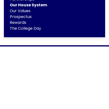
Our House System
Our Values
Prospectus
Rewards
The College Day
Copyright
2026
Meridian Trust
Our School is part of Meridian Trust A Company limited by
guarantee, registered in England & Wales. Registered
Office: Fen Lane, Sawtry, PE28 5TQ
Accessibility Statement
Contact Us
Cookie Policy