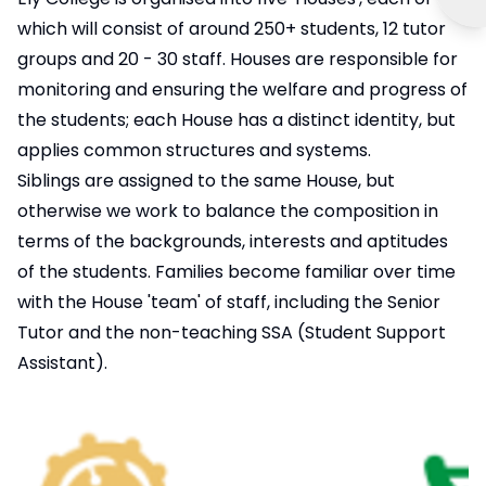
which will consist of around 250+ students, 12 tutor
groups and 20 - 30 staff. Houses are responsible for
monitoring and ensuring the welfare and progress of
the students; each House has a distinct identity, but
applies common structures and systems.
Siblings are assigned to the same House, but
otherwise we work to balance the composition in
terms of the backgrounds, interests and aptitudes
of the students. Families become familiar over time
with the House 'team' of staff, including the Senior
Tutor and the non-teaching SSA (Student Support
Assistant).