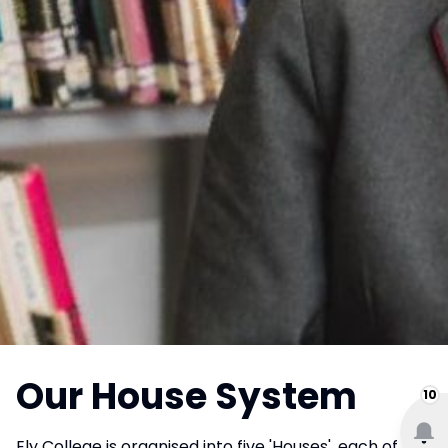
Our House System
10
Ely College is organised into five 'Houses', each of