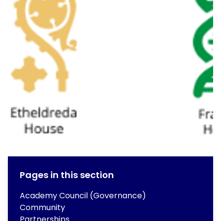
Pages in this section
Academy Council (Governance)
Community
Partnerships