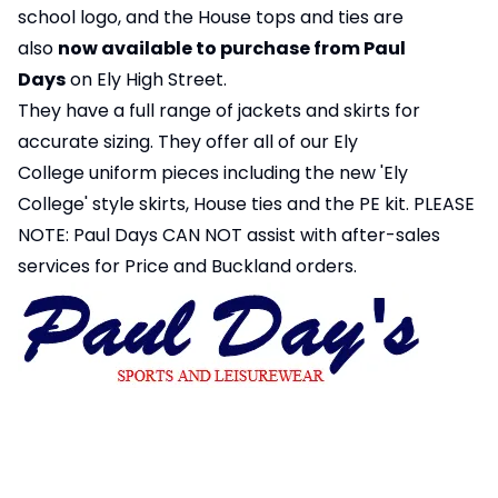
school logo, and the House tops and ties are
also
now available to purchase from Paul
Days
on Ely High Street.
They have a full range of jackets and skirts for
accurate sizing. They offer all of our Ely
College uniform pieces including the new 'Ely
College' style skirts, House ties and the PE kit. PLEASE
NOTE: Paul Days CAN NOT assist with after-sales
services for Price and Buckland orders.