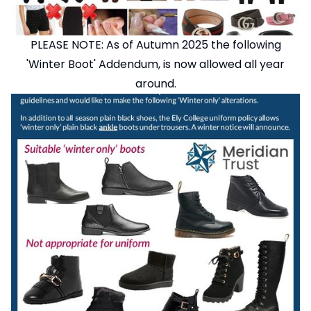
PLEASE NOTE: As of Autumn 2025 the following
'Winter Boot' Addendum, is now allowed all year
around.