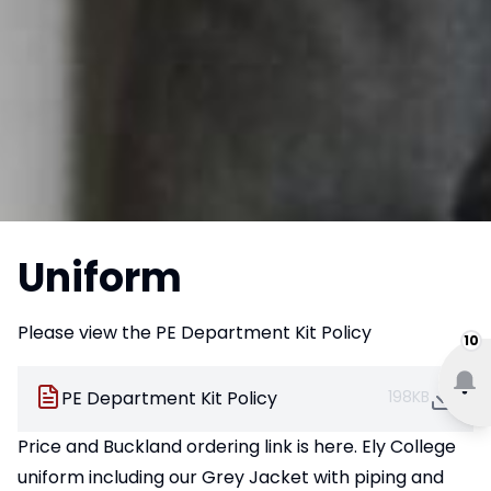
Uniform
Please view the PE Department Kit Policy
10
PE Department Kit Policy
198KB
Price and Buckland
ordering link is here.
Ely College
uniform including our Grey Jacket with piping and