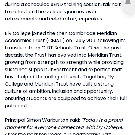
during a scheduled SEND training session, taking time
to reflect on the college's journey over
refreshments and celebratory cupcakes.
Ely College joined the then Cambridge Meridian
Academies Trust (CMAT) on 1 July 2016 following its
transition from CfBT Schools Trust. Over the past
decade, the Trust has evolved into Meridian Trust,
growing from strength to strength while providing
sustained support, investment and expertise that
have helped the college flourish. Together, Ely
College and Meridian Trust have built a strong
culture of ambition, inclusion and opportunity,
ensuring students are equipped to achieve their full
potential.
Principal Simon Warburton said:
"Today is a proud
moment for everyone connected with Ely College.
Over the past ten years, our partnership with