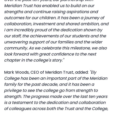
Meridian Trust has enabled us to build on our
strengths and continue raising aspirations and
outcomes for our children. It has been a journey of
collaboration, investment and shared ambition, and
I am incredibly proud of the dedication shown by
our staff, the achievements of our students and the
unwavering support of our families and the wider
community. As we celebrate this milestone, we also
look forward with great confidence to the next
chapter in the college's story."
Mark Woods, CEO of Meridian Trust, added:
"Ely
College has been an important part of the Meridian
family for the past decade, and it has been a
privilege to see the college go from strength to
strength. The progress made over the last ten years
is a testament to the dedication and collaboration
of colleagues across both the Trust and the College,