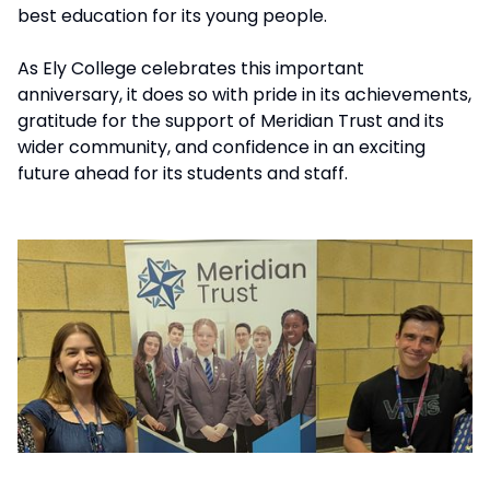
best education for its young people.
As Ely College celebrates this important
anniversary, it does so with pride in its achievements,
gratitude for the support of Meridian Trust and its
wider community, and confidence in an exciting
future ahead for its students and staff.