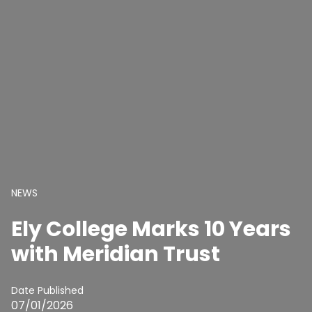
NEWS
Ely College Marks 10 Years
with Meridian Trust
Date Published
07/01/2026