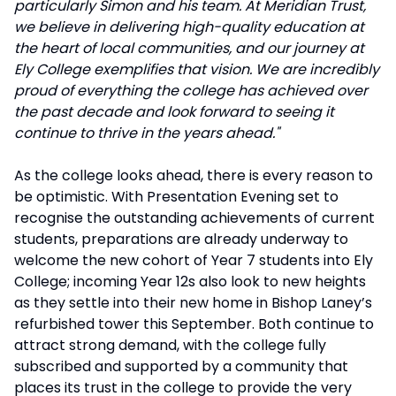
particularly Simon and his team. At Meridian Trust,
we believe in delivering high-quality education at
the heart of local communities, and our journey at
Ely College exemplifies that vision. We are incredibly
proud of everything the college has achieved over
the past decade and look forward to seeing it
continue to thrive in the years ahead."
As the college looks ahead, there is every reason to
be optimistic. With Presentation Evening set to
recognise the outstanding achievements of current
students, preparations are already underway to
welcome the new cohort of Year 7 students into Ely
College; incoming Year 12s also look to new heights
as they settle into their new home in Bishop Laney’s
refurbished tower this September. Both continue to
attract strong demand, with the college fully
subscribed and supported by a community that
places its trust in the college to provide the very