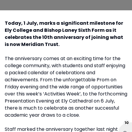
Today, 1 July, marks a significant milestone for
Ely College and Bishop Laney Sixth Form as it
celebrates the 10th anniversary of joining what
is now Meridian Trust.
The anniversary comes at an exciting time for the
college community, with students and staff enjoying
a packed calendar of celebrations and
achievements. From the unforgettable Prom on
Friday evening and the wide range of opportunities
over this week’s ‘Activities Week’, to the forthcoming
Presentation Evening at Ely Cathedral on 6 July,
there is much to celebrate as another successful
academic year draws to a close.
10
Staff marked the anniversary together last night